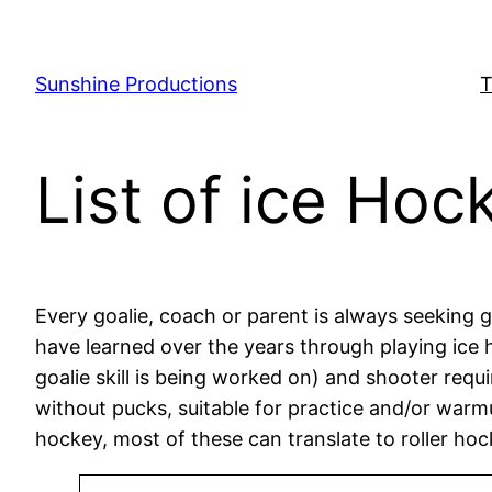
Skip
to
content
Sunshine Productions
T
List of ice Hock
Every goalie, coach or parent is always seeking goa
have learned over the years through playing ice h
goalie skill is being worked on) and shooter requi
without pucks, suitable for practice and/or warmup
hockey, most of these can translate to roller hoc