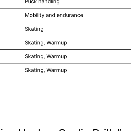
Puck handling
Mobility and endurance
Skating
Skating, Warmup
Skating, Warmup
Skating, Warmup