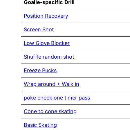
Goalie-specific
Drill
Position Recovery
Screen Shot
Low Glove Blocker
Shuffle random shot
Freeze Pucks
Wrap around + Walk in
poke check one timer pass
Cone to cone skating
Basic Skating