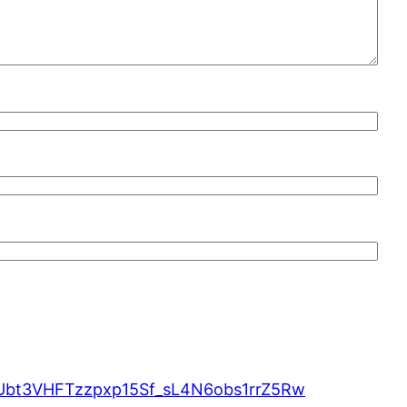
MUbt3VHFTzzpxp15Sf_sL4N6obs1rrZ5Rw