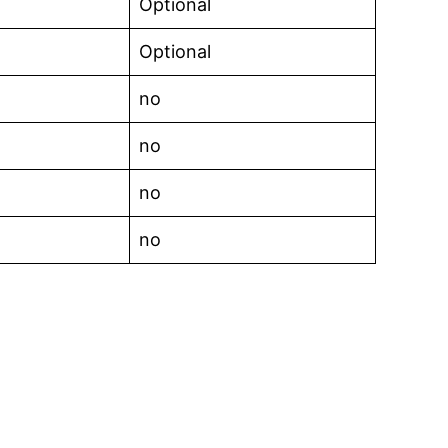
Optional
Optional
no
no
no
no