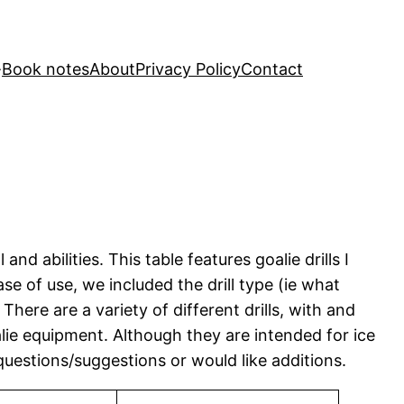
Book notes
About
Privacy Policy
Contact
nd abilities. This table features goalie drills I
e of use, we included the drill type (ie what
here are a variety of different drills, with and
oalie equipment. Although they are intended for ice
questions/suggestions or would like additions.