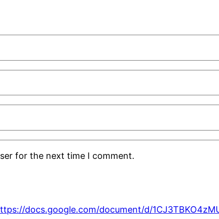
ser for the next time I comment.
ttps://docs.google.com/document/d/1CJ3TBKO4z