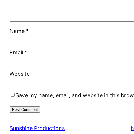
Name
*
Email
*
Website
Save my name, email, and website in this brow
Sunshine Productions
h