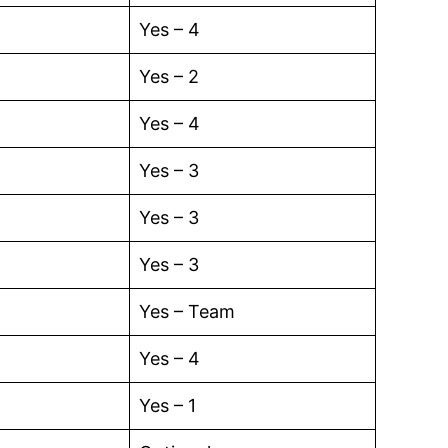
Yes – 4
Yes – 2
Yes – 4
Yes – 3
Yes – 3
Yes – 3
Yes – Team
Yes – 4
Yes – 1