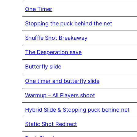
One Timer
Stopping the puck behind the net
Shuffle Shot Breakaway
The Desperation save
Butterfly slide
One timer and butterfly slide
Warmup – All Players shoot
Hybrid Slide & Stopping puck behind net
Static Shot Redirect