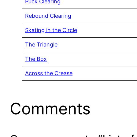
Puck Clearing
Rebound Clearing
Skating in the Circle
The Triangle
The Box
Across the Crease
Comments