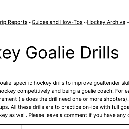
rip Reports
Guides and How-Tos
Hockey Archive
ey Goalie Drills
lie-specific hockey drills to improve goaltender skill a
ockey competitively and being a goalie coach. For eas
rement (ie does the drill need one or more shooters). T
s. All these drills are to practice on-ice with full g
key as well. Please leave a comment if you have any 