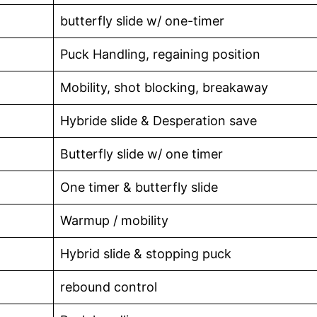
butterfly slide w/ one-timer
Puck Handling, regaining position
Mobility, shot blocking, breakaway
Hybride slide & Desperation save
Butterfly slide w/ one timer
One timer & butterfly slide
Warmup / mobility
Hybrid slide & stopping puck
rebound control