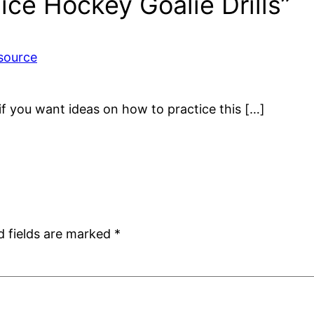
ice Hockey Goalie Drills”
source
s if you want ideas on how to practice this […]
d fields are marked
*