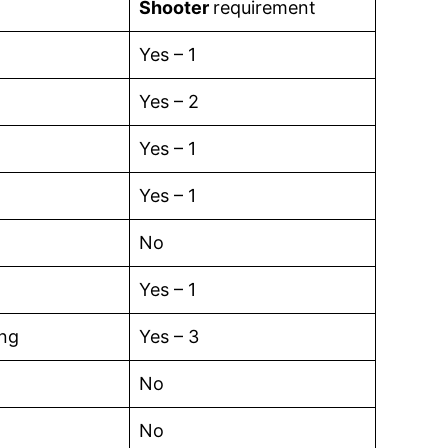
Shooter
requirement
Yes – 1
Yes – 2
Yes – 1
Yes – 1
No
Yes – 1
ing
Yes – 3
No
No