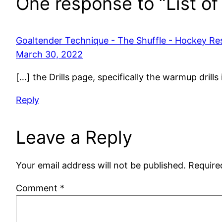
One response to “List of 
Goaltender Technique - The Shuffle - Hockey Re
March 30, 2022
[…] the Drills page, specifically the warmup drill
Reply
Leave a Reply
Your email address will not be published.
Require
Comment
*