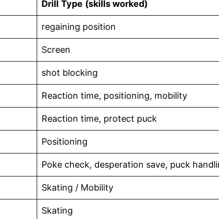
Drill
Type
(skills worked)
regaining position
Screen
shot blocking
Reaction time, positioning, mobility
Reaction time, protect puck
Positioning
Poke check, desperation save, puck handl
Skating / Mobility
Skating