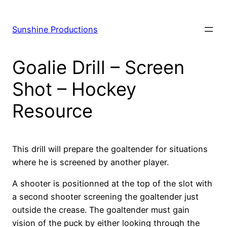
Skip
to
Sunshine Productions
content
Goalie Drill – Screen
Shot – Hockey
Resource
This drill will prepare the goaltender for situations
where he is screened by another player.
A shooter is positionned at the top of the slot with
a second shooter screening the goaltender just
outside the crease. The goaltender must gain
vision of the puck by either looking through the