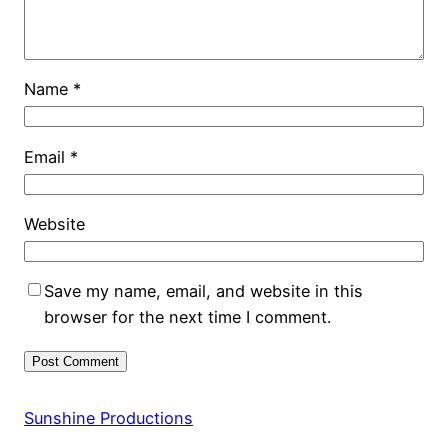
Name
*
Email
*
Website
Save my name, email, and website in this
browser for the next time I comment.
Sunshine Productions