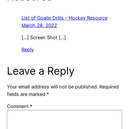
List of Goalie Drills – Hockey Resource
March 28, 2022
[…] Screen Shot […]
Reply
Leave a Reply
Your email address will not be published.
Required
fields are marked
*
Comment
*