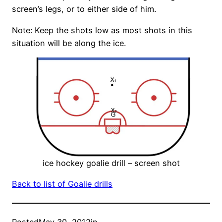
screen’s legs, or to either side of him.
Note: Keep the shots low as most shots in this
situation will be along the ice.
ice hockey goalie drill – screen shot
Back to list of Goalie drills