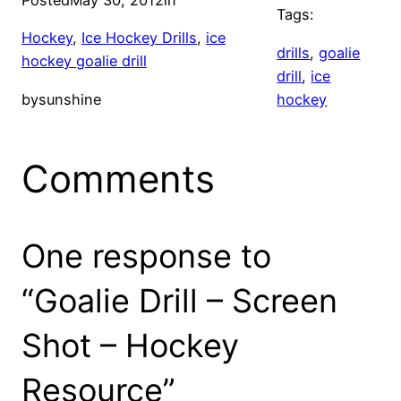
Posted
May 30, 2012
in
Tags:
Hockey
, 
Ice Hockey Drills
, 
ice
drills
, 
goalie
hockey goalie drill
drill
, 
ice
by
sunshine
hockey
Comments
One response to
“Goalie Drill – Screen
Shot – Hockey
Resource”