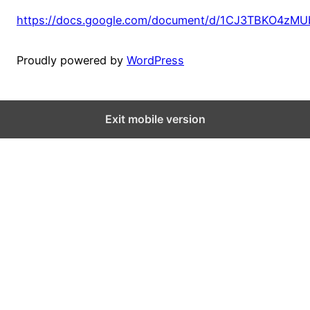
https://docs.google.com/document/d/1CJ3TBKO4zM
Proudly powered by
WordPress
Exit mobile version