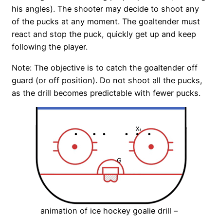
his angles). The shooter may decide to shoot any
of the pucks at any moment. The goaltender must
react and stop the puck, quickly get up and keep
following the player.
Note: The objective is to catch the goaltender off
guard (or off position). Do not shoot all the pucks,
as the drill becomes predictable with fewer pucks.
animation of ice hockey goalie drill –