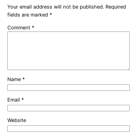
Your email address will not be published.
Required
fields are marked
*
Comment
*
Name
*
Email
*
Website