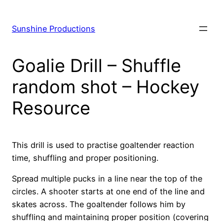
Skip
to
Sunshine Productions
content
Goalie Drill – Shuffle
random shot – Hockey
Resource
This drill is used to practise goaltender reaction
time, shuffling and proper positioning.
Spread multiple pucks in a line near the top of the
circles. A shooter starts at one end of the line and
skates across. The goaltender follows him by
shuffling and maintaining proper position (covering