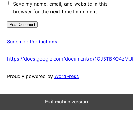
Save my name, email, and website in this
browser for the next time I comment.
Sunshine Productions
https://docs.google.com/document/d/1CJ3TBKO4zM
Proudly powered by
WordPress
Exit mobile version