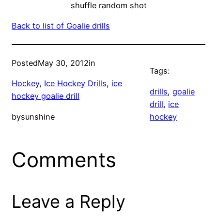
shuffle random shot
Back to list of Goalie drills
Posted
May 30, 2012
in
Tags:
Hockey
, 
Ice Hockey Drills
, 
ice
drills
, 
goalie
hockey goalie drill
drill
, 
ice
by
sunshine
hockey
Comments
Leave a Reply