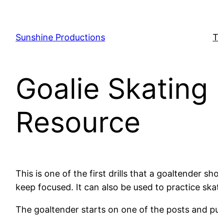
Skip
to
content
Sunshine Productions
T
Goalie Skating 
Resource
This is one of the first drills that a goaltender 
keep focused. It can also be used to practice ska
The goaltender starts on one of the posts and pus