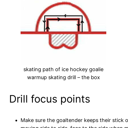
skating path of ice hockey goalie
warmup skating drill – the box
Drill focus points
Make sure the goaltender keeps their stick 