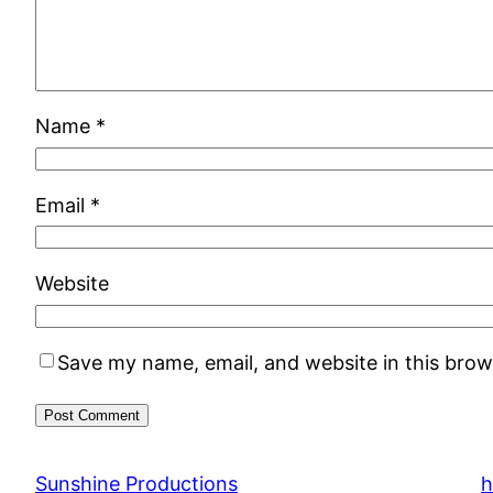
Name
*
Email
*
Website
Save my name, email, and website in this brow
Sunshine Productions
h