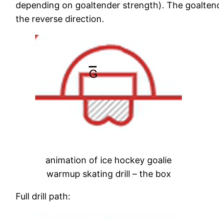
depending on goaltender strength). The goaltende
the reverse direction.
animation of ice hockey goalie
warmup skating drill – the box
Full drill path: