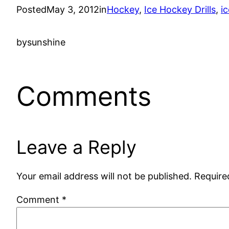
Posted
May 3, 2012
in
Hockey
, 
Ice Hockey Drills
, 
ic
by
sunshine
Comments
Leave a Reply
Your email address will not be published.
Require
Comment
*