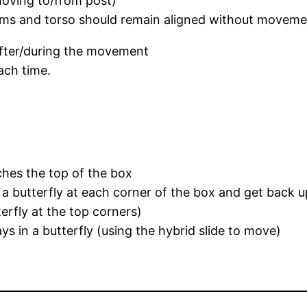
moving to/from post)
 arms and torso should remain aligned without movem
after/during the movement
each time.
ches the top of the box
o a butterfly at each corner of the box and get back u
erfly at the top corners)
ys in a butterfly (using the hybrid slide to move)