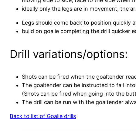
moving side to side, face to the side when 
ideally only the legs are in movement, the
Legs should come back to position quickly 
build on goalie completing the drill quicker 
Drill variations/options:
Shots can be fired when the goaltender rea
The goaltender can be instructed to fall int
(Shots can be fired when going into the butt
The drill can be run with the goaltender alwa
Back to list of Goalie drills