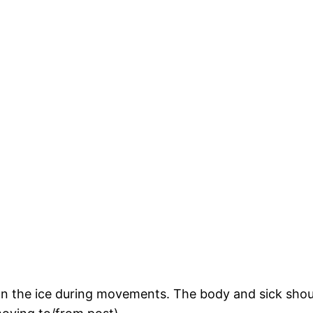
on the ice during movements. The body and sick shou