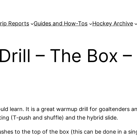
rip Reports
Guides and How-Tos
Hockey Archive
Drill – The Box 
should learn. It is a great warmup drill for goaltender
ting (T-push and shuffle) and the hybrid slide.
hes to the top of the box (this can be done in a singl