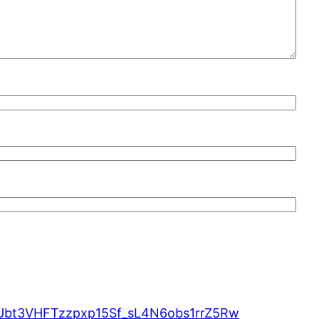
MUbt3VHFTzzpxp15Sf_sL4N6obs1rrZ5Rw