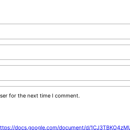
ser for the next time I comment.
ttps://docs.google.com/document/d/1CJ3TBKO4z