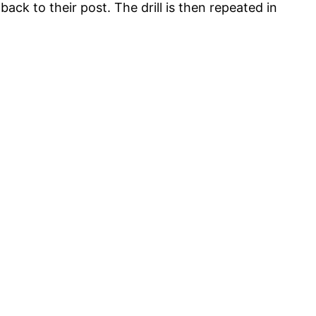
ck to their post. The drill is then repeated in