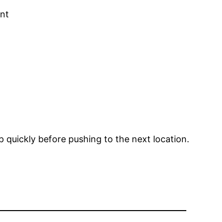
ent
p quickly before pushing to the next location.