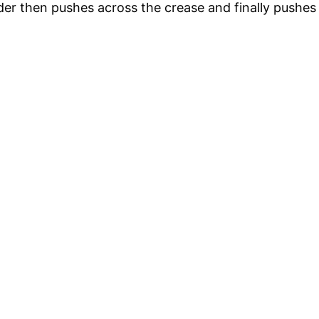
r then pushes across the crease and finally pushes ba