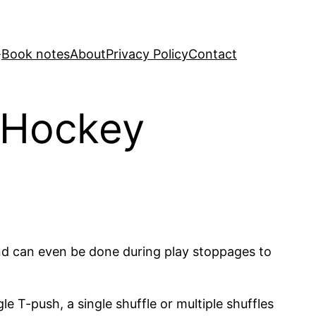
Book notes
About
Privacy Policy
Contact
– Hockey
s and can even be done during play stoppages to
e T-push, a single shuffle or multiple shuffles