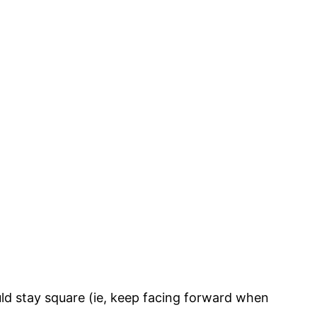
ld stay square (ie, keep facing forward when