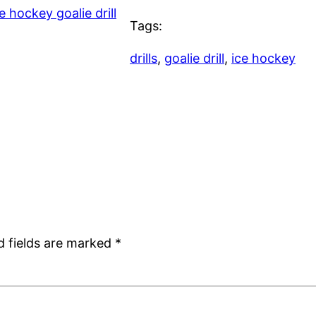
e hockey goalie drill
Tags:
drills
, 
goalie drill
, 
ice hockey
d fields are marked
*