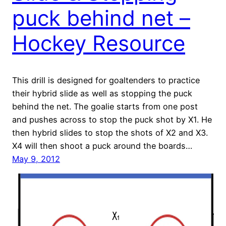
puck behind net –
Hockey Resource
This drill is designed for goaltenders to practice
their hybrid slide as well as stopping the puck
behind the net. The goalie starts from one post
and pushes across to stop the puck shot by X1. He
then hybrid slides to stop the shots of X2 and X3.
X4 will then shoot a puck around the boards…
May 9, 2012