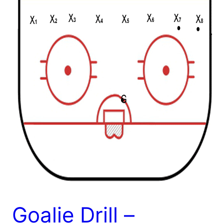
Goalie Drill –