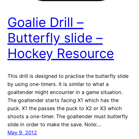
Goalie Drill –
Butterfly slide –
Hockey Resource
This drill is designed to practise the butterfly slide
by using one-timers. It is similar to what a
goaltender might encounter in a game situation.
The goaltender starts facing X1 which has the
puck. X1 the passes the puck to X2 or X3 which
shoots a one-timer. The goaltender must butterfly
slide in order to make the save. Note:…
May 9, 2012