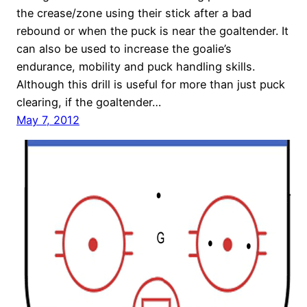
the crease/zone using their stick after a bad
rebound or when the puck is near the goaltender. It
can also be used to increase the goalie’s
endurance, mobility and puck handling skills.
Although this drill is useful for more than just puck
clearing, if the goaltender…
May 7, 2012