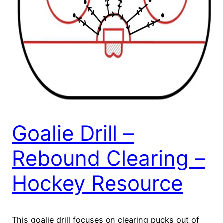
Goalie Drill –
Rebound Clearing –
Hockey Resource
This goalie drill focuses on clearing pucks out of