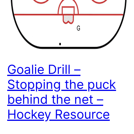
Goalie Drill –
Stopping the puck
behind the net –
Hockey Resource