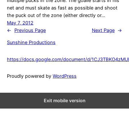
multiple pucks in the zone. The goalie starts in his
net and must skate as fast as possible and shoot
the puck out of the zone (either directly or…
May 7, 2012
←
Previous Page
Next Page
→
Sunshine Productions
https://docs.google.com/document/d/1CJ3TBKO4zM
Proudly powered by
WordPress
Exit mobile version