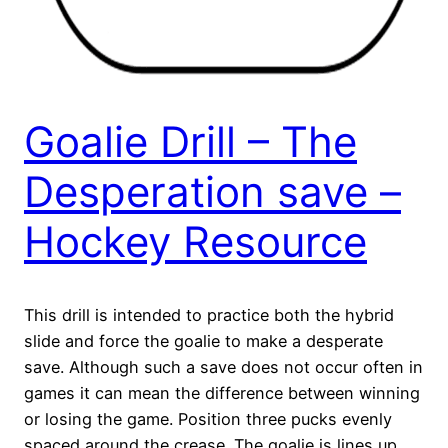
Goalie Drill – The
Desperation save –
Hockey Resource
This drill is intended to practice both the hybrid
slide and force the goalie to make a desperate
save. Although such a save does not occur often in
games it can mean the difference between winning
or losing the game. Position three pucks evenly
spaced around the crease. The goalie is lines up