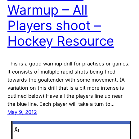
Warmup – All
Players shoot –
Hockey Resource
This is a good warmup drill for practises or games.
It consists of multiple rapid shots being fired
towards the goaltender with some movement. (A
variation on this drill that is a bit more intense is
outlined below) Have all the players line up near
the blue line. Each player will take a turn to…
May 9, 2012