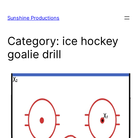
Skip
to
Sunshine Productions
content
Category:
ice hockey
goalie drill