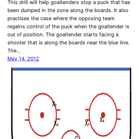
This drill will help goaltenders stop a puck that has
been dumped in the zone along the boards. It also
practises the case where the opposing team
regains control of the puck when the goaltender is
out of position. The goaltender starts facing a
shooter that is along the boards near the blue line.
The…
May 14, 2012