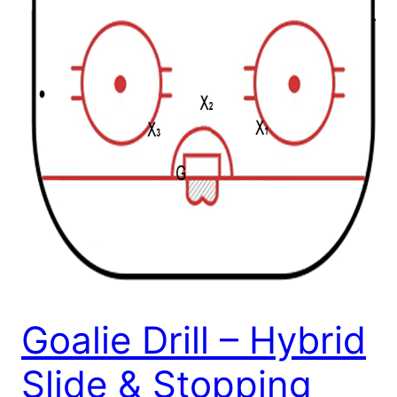
Goalie Drill – Hybrid
Slide & Stopping