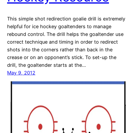
This simple shot redirection goalie drill is extremely
helpful for ice hockey goaltenders to manage
rebound control. The drill helps the goaltender use
correct technique and timing in order to redirect
shots into the corners rather than back in the
crease or on an opponent’s stick. To set-up the
drill, the goaltender starts at the…
May 9, 2012