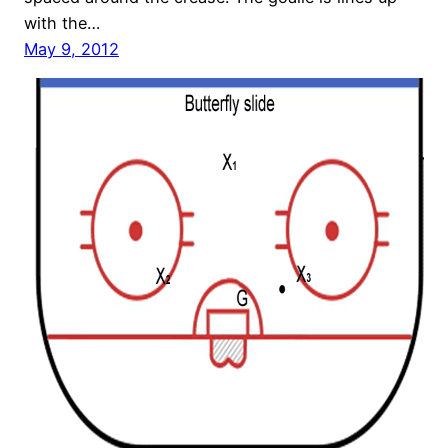
with the…
May 9, 2012