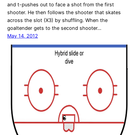
and t-pushes out to face a shot from the first
shooter. He then follows the shooter that skates
across the slot (X3) by shuffling. When the
goaltender gets to the second shooter…
May 14, 2012