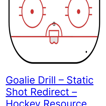
Goalie Drill – Static
Shot Redirect –
Hockey Resource