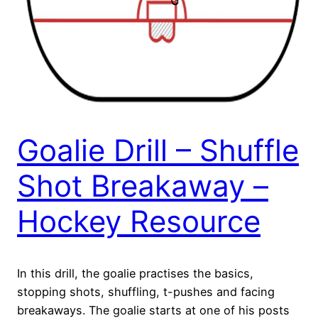
Goalie Drill – Shuffle
Shot Breakaway –
Hockey Resource
In this drill, the goalie practises the basics,
stopping shots, shuffling, t-pushes and facing
breakaways. The goalie starts at one of his posts