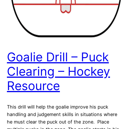
Goalie Drill – Puck
Clearing – Hockey
Resource
This drill will help the goalie improve his puck
handling and judgement skills in situations where
he must clear the puck out of the zone. Place