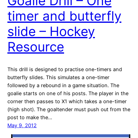
Goalie Drill – One
timer and butterfly
slide – Hockey
Resource
This drill is designed to practise one-timers and
butterfly slides. This simulates a one-timer
followed by a rebound in a game situation. The
goalie starts on one of his posts. The player in the
corner then passes to X1 which takes a one-timer
(high shot). The goaltender must push out from the
post to make the…
May 9, 2012