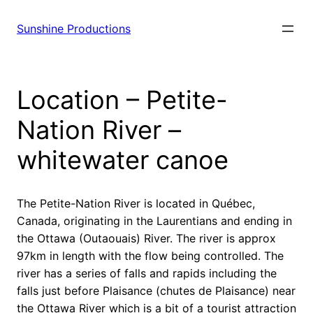
Sunshine Productions
Location – Petite-
Nation River –
whitewater canoe
The Petite-Nation River is located in Québec,
Canada, originating in the Laurentians and ending in
the Ottawa (Outaouais) River. The river is approx
97km in length with the flow being controlled. The
river has a series of falls and rapids including the
falls just before Plaisance (chutes de Plaisance) near
the Ottawa River which is a bit of a tourist attraction