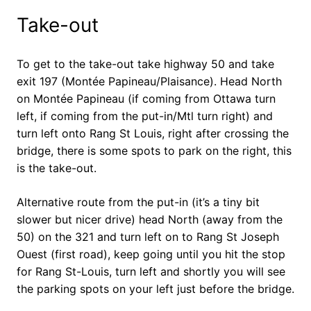
Take-out
To get to the take-out take highway 50 and take
exit 197 (Montée Papineau/Plaisance). Head North
on Montée Papineau (if coming from Ottawa turn
left, if coming from the put-in/Mtl turn right) and
turn left onto Rang St Louis, right after crossing the
bridge, there is some spots to park on the right, this
is the take-out.
Alternative route from the put-in (it’s a tiny bit
slower but nicer drive) head North (away from the
50) on the 321 and turn left on to Rang St Joseph
Ouest (first road), keep going until you hit the stop
for Rang St-Louis, turn left and shortly you will see
the parking spots on your left just before the bridge.