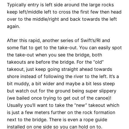
Typically entry is left side around the large rocks
keep left/middle left to cross the first few then head
over to the middle/right and back towards the left
again.
After this rapid, another series of Swift’s/RI and
some flat to get to the take-out. You can easily spot
the take-out when you see the bridge, both
takeouts are before the bridge. For the “old”
takeout, just keep going straight ahead towards
shore instead of following the river to the left. It’s a
bit muddy, a bit wider and maybe a bit less steep
but watch out for the ground being super slippery
(we bailed once trying to get out of the canoe)!
Usually you’ll want to take the “new” takeout which
is just a few meters further on the rock formation
next to the bridge. There is even a rope guide
installed on one side so you can hold on to.