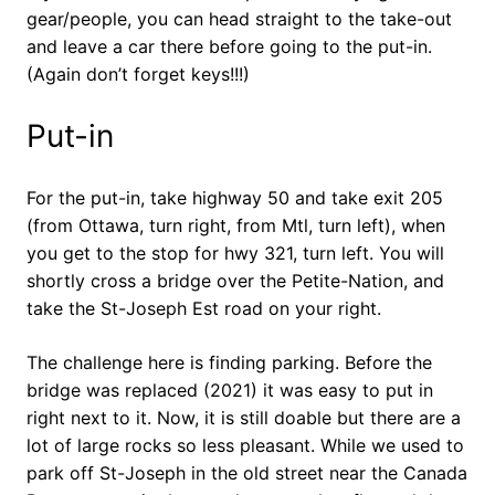
gear/people, you can head straight to the take-out
and leave a car there before going to the put-in.
(Again don’t forget keys!!!)
Put-in
For the put-in, take highway 50 and take exit 205
(from Ottawa, turn right, from Mtl, turn left), when
you get to the stop for hwy 321, turn left. You will
shortly cross a bridge over the Petite-Nation, and
take the St-Joseph Est road on your right.
The challenge here is finding parking. Before the
bridge was replaced (2021) it was easy to put in
right next to it. Now, it is still doable but there are a
lot of large rocks so less pleasant. While we used to
park off St-Joseph in the old street near the Canada