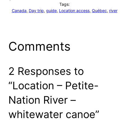
Tags:
Canada
, 
Day trip
, 
guide
, 
Location access
, 
Québec
, 
river
Comments
2 Responses to
“Location – Petite-
Nation River –
whitewater canoe”