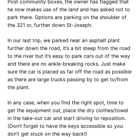
Post community boxes, the owner has flagged that
he now makes use of the land and has asked not to
park there. Options are parking on the shoulder of
the 321 or, further down St-Joseph.
In our last trip, we parked near an asphalt plant
further down the road, it’s a bit steep from the road
to the river but it’s easy to park cars out of the way
and there are no ankle-breaking rocks. Just make
sure the car is placed as far off the road as possible
as there are large trucks passing by to get to/from
the plant.
In any case, when you find the right spot, time to
get the equipment out, place the dry clothes/towel
in the take-out car and start driving to reposition.
(Don’t forget to have the keys accessible so you
don’t get stuck on the way back!)