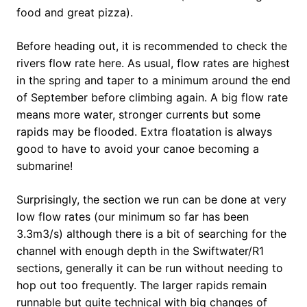
food and great pizza).
Before heading out, it is recommended to check the
rivers flow rate here. As usual, flow rates are highest
in the spring and taper to a minimum around the end
of September before climbing again. A big flow rate
means more water, stronger currents but some
rapids may be flooded. Extra floatation is always
good to have to avoid your canoe becoming a
submarine!
Surprisingly, the section we run can be done at very
low flow rates (our minimum so far has been
3.3m3/s) although there is a bit of searching for the
channel with enough depth in the Swiftwater/R1
sections, generally it can be run without needing to
hop out too frequently. The larger rapids remain
runnable but quite technical with big changes of