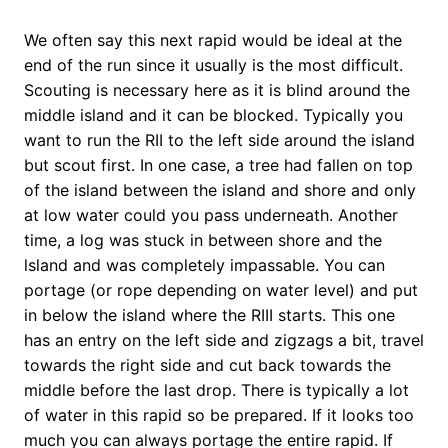
We often say this next rapid would be ideal at the
end of the run since it usually is the most difficult.
Scouting is necessary here as it is blind around the
middle island and it can be blocked. Typically you
want to run the RII to the left side around the island
but scout first. In one case, a tree had fallen on top
of the island between the island and shore and only
at low water could you pass underneath. Another
time, a log was stuck in between shore and the
lsland and was completely impassable. You can
portage (or rope depending on water level) and put
in below the island where the RIII starts. This one
has an entry on the left side and zigzags a bit, travel
towards the right side and cut back towards the
middle before the last drop. There is typically a lot
of water in this rapid so be prepared. If it looks too
much you can always portage the entire rapid. If