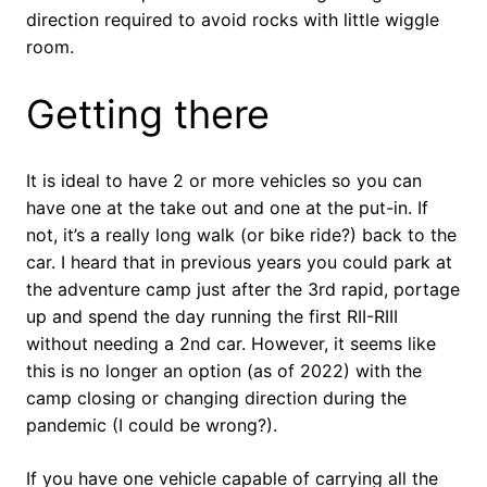
direction required to avoid rocks with little wiggle
room.
Getting there
It is ideal to have 2 or more vehicles so you can
have one at the take out and one at the put-in. If
not, it’s a really long walk (or bike ride?) back to the
car. I heard that in previous years you could park at
the adventure camp just after the 3rd rapid, portage
up and spend the day running the first RII-RIII
without needing a 2nd car. However, it seems like
this is no longer an option (as of 2022) with the
camp closing or changing direction during the
pandemic (I could be wrong?).
If you have one vehicle capable of carrying all the