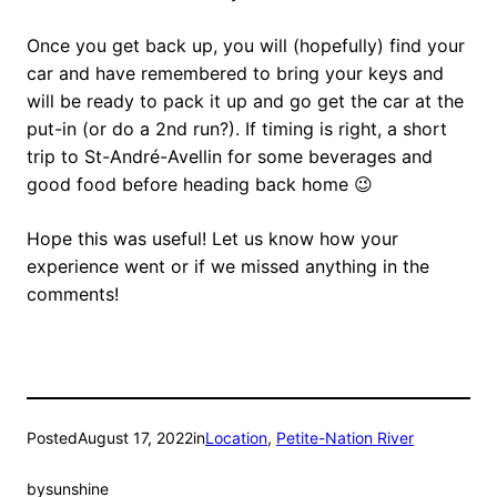
Once you get back up, you will (hopefully) find your
car and have remembered to bring your keys and
will be ready to pack it up and go get the car at the
put-in (or do a 2nd run?). If timing is right, a short
trip to St-André-Avellin for some beverages and
good food before heading back home 😉
Hope this was useful! Let us know how your
experience went or if we missed anything in the
comments!
Posted
August 17, 2022
in
Location
, 
Petite-Nation River
by
sunshine