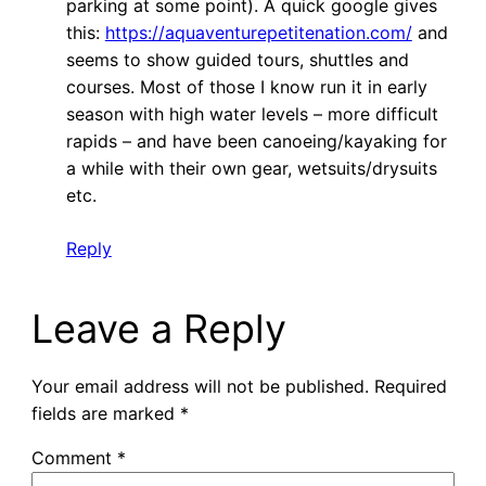
parking at some point). A quick google gives
this:
https://aquaventurepetitenation.com/
and
seems to show guided tours, shuttles and
courses. Most of those I know run it in early
season with high water levels – more difficult
rapids – and have been canoeing/kayaking for
a while with their own gear, wetsuits/drysuits
etc.
Reply
Leave a Reply
Your email address will not be published.
Required
fields are marked
*
Comment
*