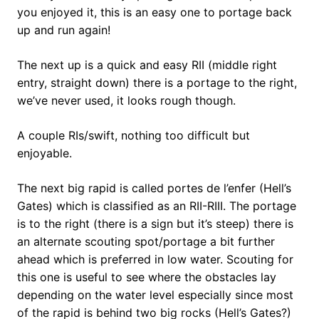
you enjoyed it, this is an easy one to portage back
up and run again!
The next up is a quick and easy RII (middle right
entry, straight down) there is a portage to the right,
we’ve never used, it looks rough though.
A couple RIs/swift, nothing too difficult but
enjoyable.
The next big rapid is called portes de l’enfer (Hell’s
Gates) which is classified as an RII-RIII. The portage
is to the right (there is a sign but it’s steep) there is
an alternate scouting spot/portage a bit further
ahead which is preferred in low water. Scouting for
this one is useful to see where the obstacles lay
depending on the water level especially since most
of the rapid is behind two big rocks (Hell’s Gates?)