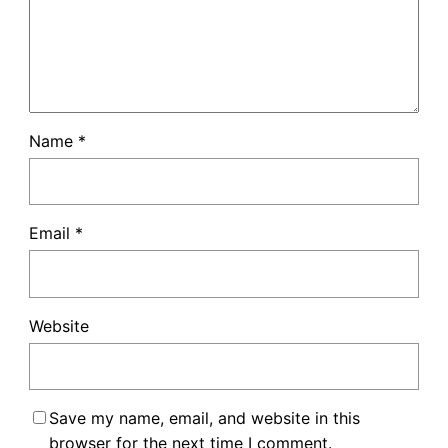
Name
*
Email
*
Website
Save my name, email, and website in this
browser for the next time I comment.