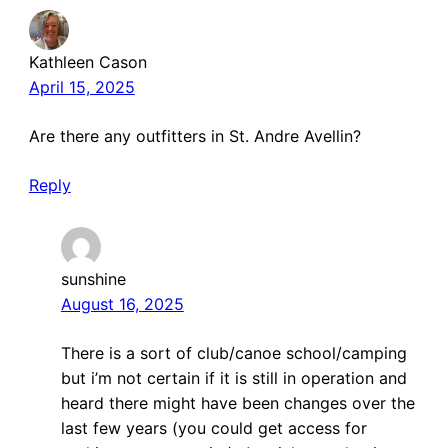
Kathleen Cason
April 15, 2025
Are there any outfitters in St. Andre Avellin?
Reply
sunshine
August 16, 2025
There is a sort of club/canoe school/camping
but i’m not certain if it is still in operation and
heard there might have been changes over the
last few years (you could get access for