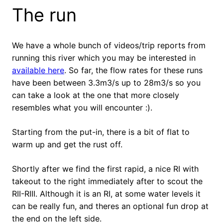
The run
We have a whole bunch of videos/trip reports from
running this river which you may be interested in
available here
. So far, the flow rates for these runs
have been between 3.3m3/s up to 28m3/s so you
can take a look at the one that more closely
resembles what you will encounter :).
Starting from the put-in, there is a bit of flat to
warm up and get the rust off.
Shortly after we find the first rapid, a nice RI with
takeout to the right immediately after to scout the
RII-RIII. Although it is an RI, at some water levels it
can be really fun, and theres an optional fun drop at
the end on the left side.