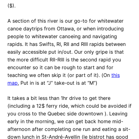
($).
A section of this river is our go-to for whitewater
canoe daytrips from Ottawa, or when introducing
people to whitewater canoeing and navigating
rapids. It has Swifts, RI, RII and RIII rapids between
easily accessible put in/out. Our only gripe is that
the more difficult RII-RIII is the second rapid you
encounter so it can be rough to start and for
teaching we often skip it (or part of it). (On
this
map
, Put in is at “J” take-out is at “M”)
It takes a bit less than 1hr drive to get there
(including a 12$ ferry ride, which could be avoided if
you cross to the Quebec side downtown ). Leaving
early in the morning, we can get back home mid-
afternoon after completing one run and eating a sit-
down lunch in St-André-Avellin (le bistrot has good