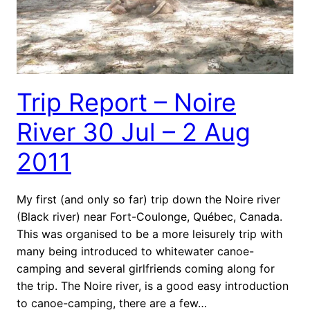
Trip Report – Noire
River 30 Jul – 2 Aug
2011
My first (and only so far) trip down the Noire river
(Black river) near Fort-Coulonge, Québec, Canada.
This was organised to be a more leisurely trip with
many being introduced to whitewater canoe-
camping and several girlfriends coming along for
the trip. The Noire river, is a good easy introduction
to canoe-camping, there are a few…