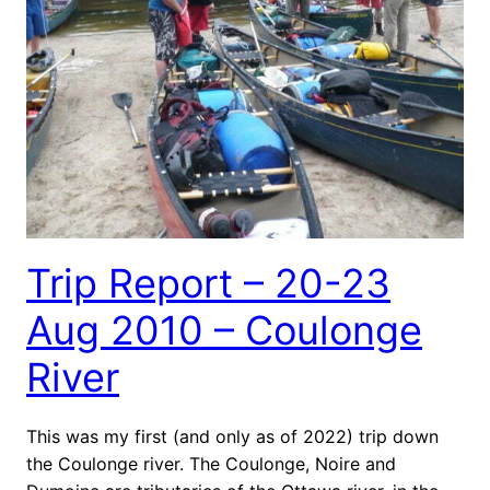
Trip Report – 20-23
Aug 2010 – Coulonge
River
This was my first (and only as of 2022) trip down
the Coulonge river. The Coulonge, Noire and