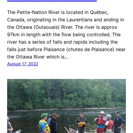
The Petite-Nation River is located in Québec,
Canada, originating in the Laurentians and ending in
the Ottawa (Outaouais) River. The river is approx
97km in length with the flow being controlled. The
river has a series of falls and rapids including the
falls just before Plaisance (chutes de Plaisance) near
the Ottawa River which is…
August 17, 2022