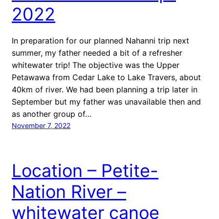
2022
In preparation for our planned Nahanni trip next
summer, my father needed a bit of a refresher
whitewater trip! The objective was the Upper
Petawawa from Cedar Lake to Lake Travers, about
40km of river. We had been planning a trip later in
September but my father was unavailable then and
as another group of…
November 7, 2022
Location – Petite-
Nation River –
whitewater canoe