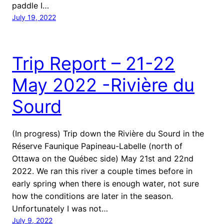
paddle I…
July 19, 2022
Trip Report – 21-22
May 2022 -Rivière du
Sourd
(In progress) Trip down the Rivière du Sourd in the
Réserve Faunique Papineau-Labelle (north of
Ottawa on the Québec side) May 21st and 22nd
2022. We ran this river a couple times before in
early spring when there is enough water, not sure
how the conditions are later in the season.
Unfortunately I was not…
July 9, 2022