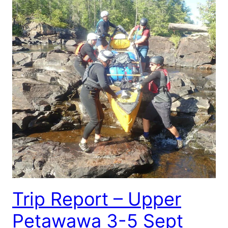
Trip Report – Upper
Petawawa 3-5 Sept