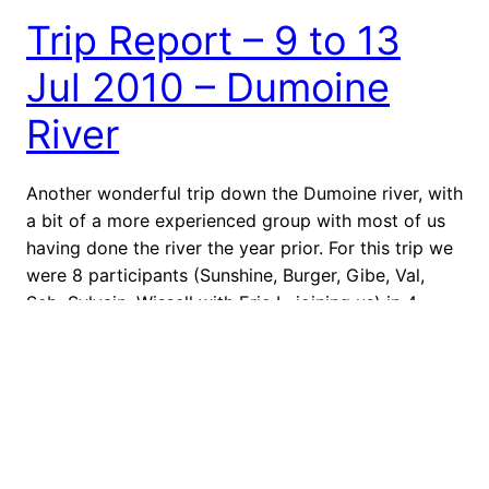
Trip Report – 9 to 13
Jul 2010 – Dumoine
River
Another wonderful trip down the Dumoine river, with
a bit of a more experienced group with most of us
having done the river the year prior. For this trip we
were 8 participants (Sunshine, Burger, Gibe, Val,
Seb, Sylvain, Wissell with Eric L. joining us) in 4
canoes and wanted to see just how far…
May 24, 2022