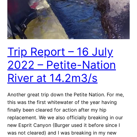
Trip Report – 16 July
2022 – Petite-Nation
River at 14.2m3/s
Another great trip down the Petite Nation. For me,
this was the first whitewater of the year having
finally been cleared for action after my hip
replacement. We we also officially breaking in our
new Esprit Canyon (Burger used it before since I
was not cleared) and I was breaking in my new