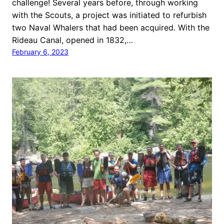
challenge! Several years before, through working
with the Scouts, a project was initiated to refurbish
two Naval Whalers that had been acquired. With the
Rideau Canal, opened in 1832,…
February 6, 2023