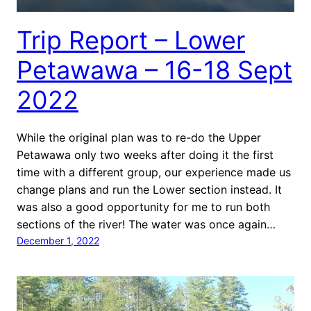
Trip Report – Lower
Petawawa – 16-18 Sept
2022
While the original plan was to re-do the Upper
Petawawa only two weeks after doing it the first
time with a different group, our experience made us
change plans and run the Lower section instead. It
was also a good opportunity for me to run both
sections of the river! The water was once again…
December 1, 2022