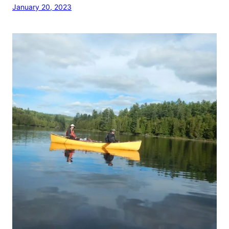
January 20, 2023