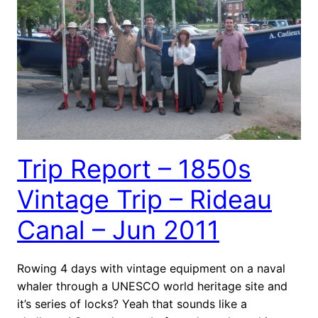
Trip Report – 1850s
Vintage Trip – Rideau
Canal – Jun 2011
Rowing 4 days with vintage equipment on a naval
whaler through a UNESCO world heritage site and
it’s series of locks? Yeah that sounds like a