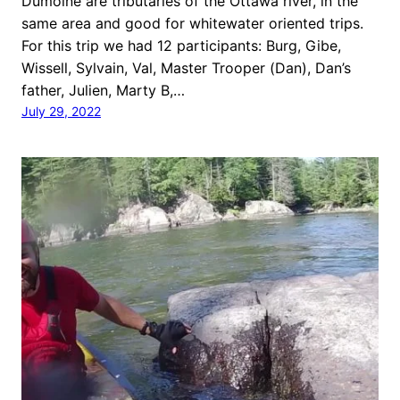
Dumoine are tributaries of the Ottawa river, in the
same area and good for whitewater oriented trips.
For this trip we had 12 participants: Burg, Gibe,
Wissell, Sylvain, Val, Master Trooper (Dan), Dan’s
father, Julien, Marty B,…
July 29, 2022