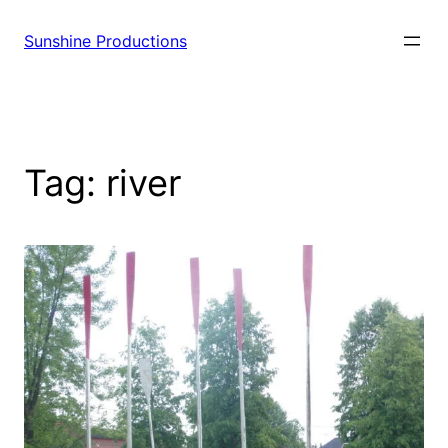
Sunshine Productions
Tag:
river