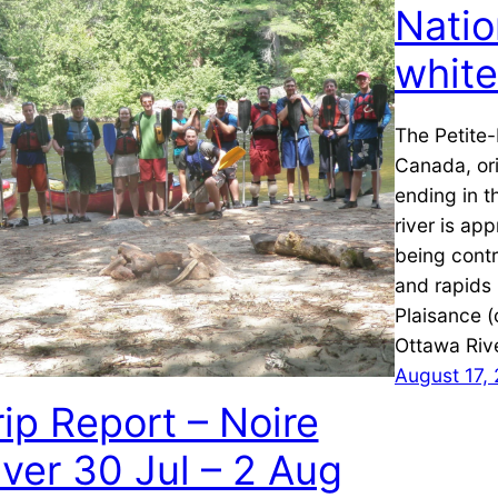
Natio
whit
The Petite-
Canada, ori
ending in t
river is ap
being contro
and rapids 
Plaisance (
Ottawa Riv
August 17,
rip Report – Noire
iver 30 Jul – 2 Aug