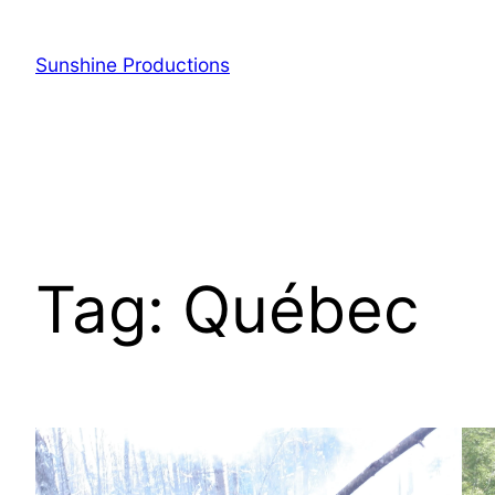
Sunshine Productions
Tag:
Québec