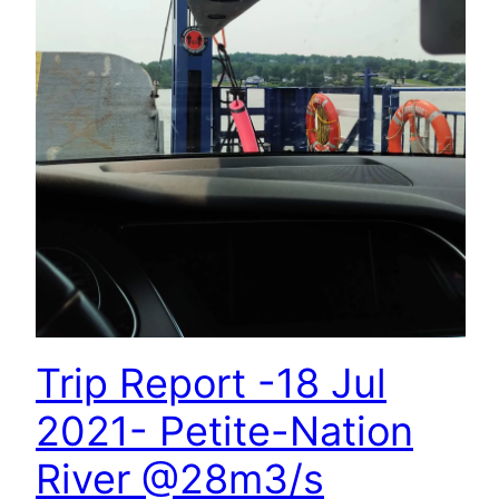
Trip Report -18 Jul
2021- Petite-Nation
River @28m3/s