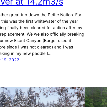
iver at 14.2m3/s
ther great trip down the Petite Nation. For
 this was the first whitewater of the year
ing finally been cleared for action after my
 replacement. We we also officially breaking
our new Esprit Canyon (Burger used it
ore since I was not cleared) and I was
aking in my new paddle I…
y 19, 2022