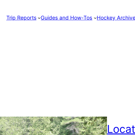
Trip Reports
Guides and How-Tos
Hockey Archiv
Locat