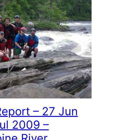
Report – 27 Jun
Jul 2009 –
ine River