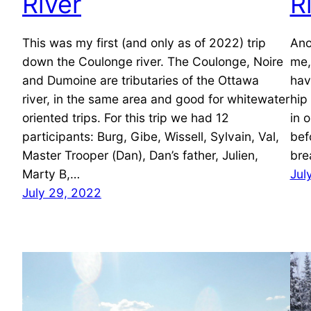
River
R
This was my first (and only as of 2022) trip
Ano
down the Coulonge river. The Coulonge, Noire
me,
and Dumoine are tributaries of the Ottawa
hav
river, in the same area and good for whitewater
hip
oriented trips. For this trip we had 12
in 
participants: Burg, Gibe, Wissell, Sylvain, Val,
bef
Master Trooper (Dan), Dan’s father, Julien,
bre
Marty B,…
Jul
July 29, 2022