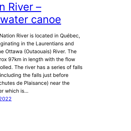
n River –
ewater canoe
Nation River is located in Québec,
ginating in the Laurentians and
he Ottawa (Outaouais) River. The
prox 97km in length with the flow
lled. The river has a series of falls
including the falls just before
chutes de Plaisance) near the
er which is…
 2022