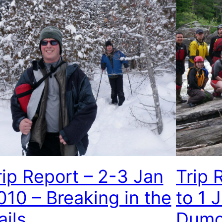
rip Report – 2-3 Jan
Trip 
010 – Breaking in the
to 1 
ails
Dumo