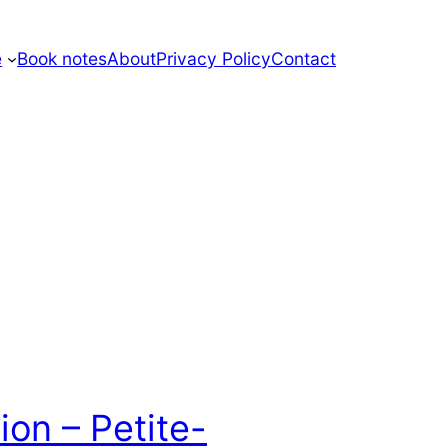
e
Book notes
About
Privacy Policy
Contact
ion – Petite-