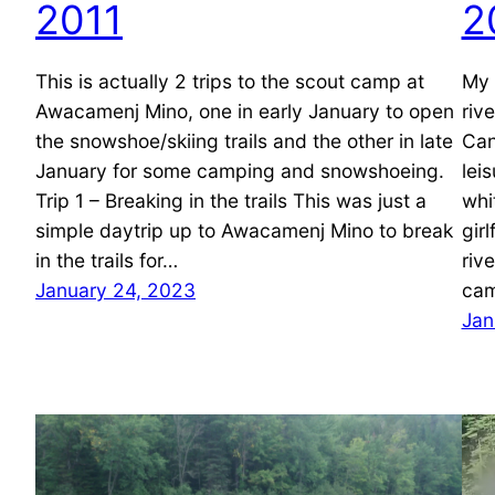
2011
2
This is actually 2 trips to the scout camp at
My 
Awacamenj Mino, one in early January to open
riv
the snowshoe/skiing trails and the other in late
Can
January for some camping and snowshoeing.
lei
Trip 1 – Breaking in the trails This was just a
whi
simple daytrip up to Awacamenj Mino to break
gir
in the trails for…
riv
January 24, 2023
cam
Jan