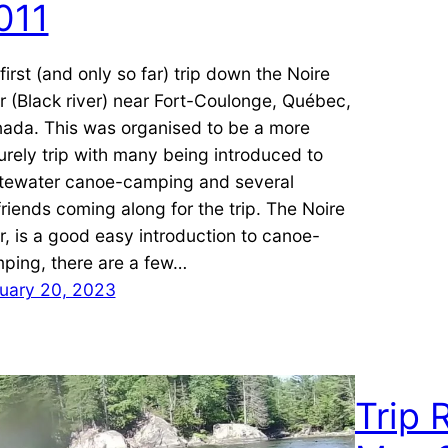
011
first (and only so far) trip down the Noire
er (Black river) near Fort-Coulonge, Québec,
ada. This was organised to be a more
surely trip with many being introduced to
tewater canoe-camping and several
lfriends coming along for the trip. The Noire
er, is a good easy introduction to canoe-
ping, there are a few…
uary 20, 2023
Trip 