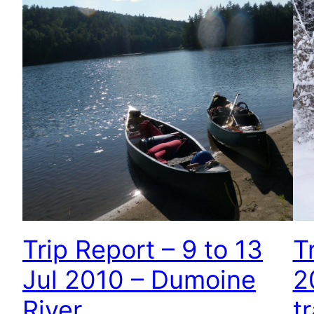
Trip Report – 9 to 13
T
Jul 2010 – Dumoine
2
River
tr