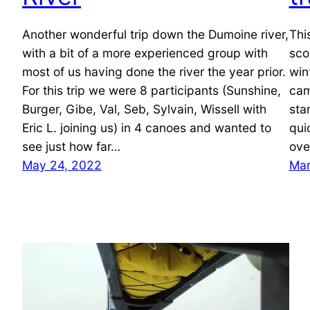
Another wonderful trip down the Dumoine river,
Thi
with a bit of a more experienced group with
sco
most of us having done the river the year prior.
win
For this trip we were 8 participants (Sunshine,
cam
Burger, Gibe, Val, Seb, Sylvain, Wissell with
sta
Eric L. joining us) in 4 canoes and wanted to
qui
see just how far…
ove
May 24, 2022
Mar