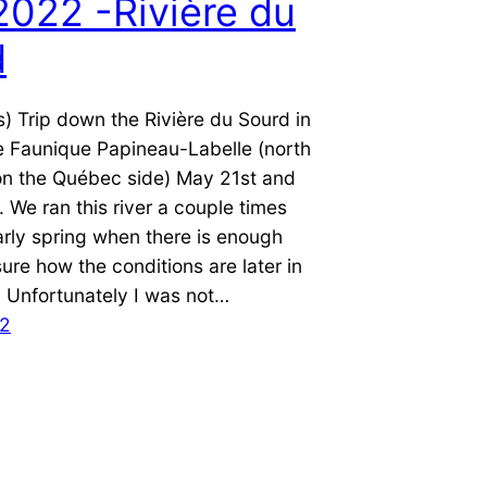
022 -Rivière du
d
s) Trip down the Rivière du Sourd in
e Faunique Papineau-Labelle (north
on the Québec side) May 21st and
We ran this river a couple times
arly spring when there is enough
sure how the conditions are later in
 Unfortunately I was not…
22