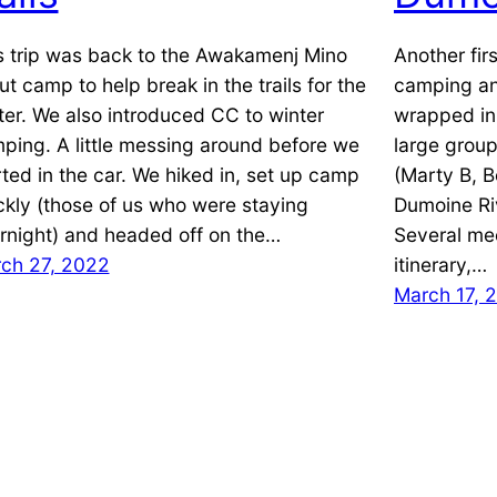
s trip was back to the Awakamenj Mino
Another firs
ut camp to help break in the trails for the
camping an
ter. We also introduced CC to winter
wrapped in 
ping. A little messing around before we
large group
rted in the car. We hiked in, set up camp
(Marty B, B
ckly (those of us who were staying
Dumoine Riv
rnight) and headed off on the…
Several mee
ch 27, 2022
itinerary,…
March 17, 