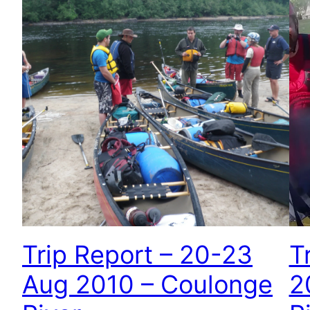
Trip Report – 20-23
T
Aug 2010 – Coulonge
2