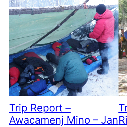
Trip Report –
T
Awacamenj Mino – Jan
R