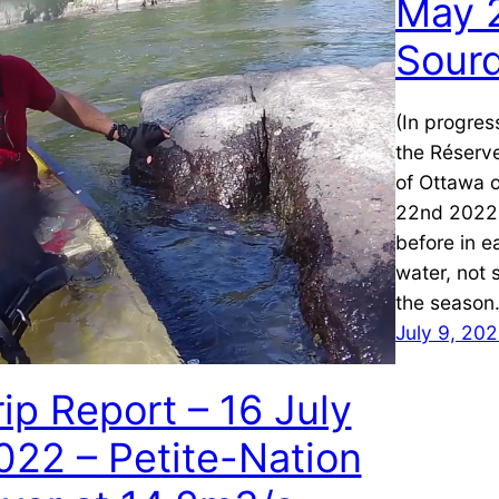
May 2
Sour
(In progres
the Réserv
of Ottawa 
22nd 2022. 
before in e
water, not 
the season.
July 9, 20
rip Report – 16 July
022 – Petite-Nation