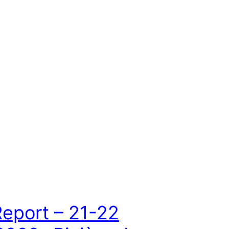
Report – 21-22