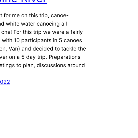
t for me on this trip, canoe-
d white water canoeing all
one! For this trip we were a fairly
 with 10 participants in 5 canoes
en, Van) and decided to tackle the
er on a 5 day trip. Preparations
tings to plan, discussions around
2022