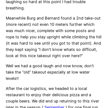
laughing so hard at this point I had trouble
breathing.
Meanwhile Burg and Bernard found a 2nd take-out
(more recent) not even 10 meters further which
was much nicer, complete with some posts and
rope to help you stay upright while climbing the hill
(it was hard to see until you got to that point). And
they kept saying “I don’t know whats so difficult,
look at this nice takeout right over here?”
Well we had a good laugh and now know, don’t
take the “old” takeout especially at low water
levels!!
After the car logistics, we headed to a local
restaurant to enjoy their delicious pizza and a
couple beers. We did end up returning to this river
later in the season (
September
) for one final run