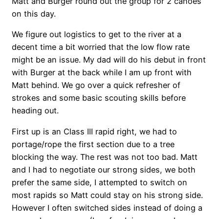
Matt and Burger round out the group for 2 canoes
on this day.
We figure out logistics to get to the river at a
decent time a bit worried that the low flow rate
might be an issue. My dad will do his debut in front
with Burger at the back while I am up front with
Matt behind. We go over a quick refresher of
strokes and some basic scouting skills before
heading out.
First up is an Class III rapid right, we had to
portage/rope the first section due to a tree
blocking the way. The rest was not too bad. Matt
and I had to negotiate our strong sides, we both
prefer the same side, I attempted to switch on
most rapids so Matt could stay on his strong side.
However I often switched sides instead of doing a