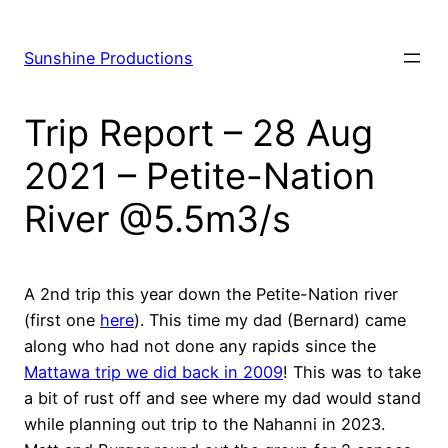
Skip
to
Sunshine Productions
content
Trip Report – 28 Aug
2021 – Petite-Nation
River @5.5m3/s
A 2nd trip this year down the Petite-Nation river
(first one
here
). This time my dad (Bernard) came
along who had not done any rapids since the
Mattawa trip we did back in 2009
! This was to take
a bit of rust off and see where my dad would stand
while planning out trip to the Nahanni in 2023.