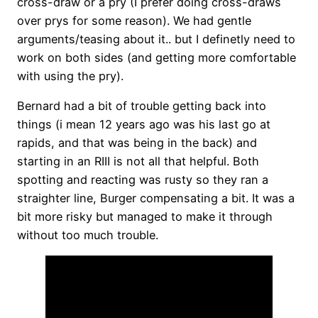
cross-draw or a pry (I prefer doing cross-draws
over prys for some reason). We had gentle
arguments/teasing about it.. but I definetly need to
work on both sides (and getting more comfortable
with using the pry).
Bernard had a bit of trouble getting back into
things (i mean 12 years ago was his last go at
rapids, and that was being in the back) and
starting in an RIII is not all that helpful. Both
spotting and reacting was rusty so they ran a
straighter line, Burger compensating a bit. It was a
bit more risky but managed to make it through
without too much trouble.