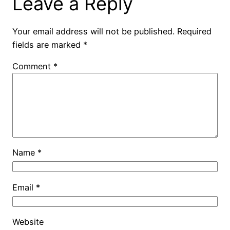
Leave a Reply
Your email address will not be published.
Required
fields are marked
*
Comment
*
Name
*
Email
*
Website