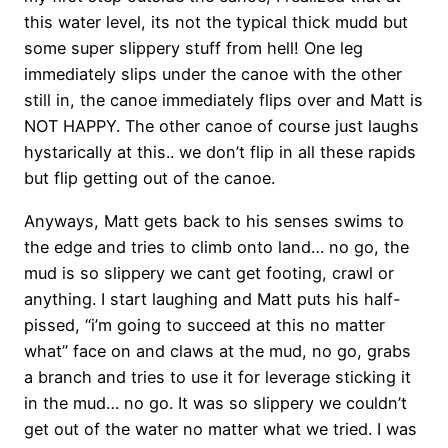
this water level, its not the typical thick mudd but
some super slippery stuff from hell! One leg
immediately slips under the canoe with the other
still in, the canoe immediately flips over and Matt is
NOT HAPPY. The other canoe of course just laughs
hystarically at this.. we don’t flip in all these rapids
but flip getting out of the canoe.
Anyways, Matt gets back to his senses swims to
the edge and tries to climb onto land… no go, the
mud is so slippery we cant get footing, crawl or
anything. I start laughing and Matt puts his half-
pissed, “i’m going to succeed at this no matter
what” face on and claws at the mud, no go, grabs
a branch and tries to use it for leverage sticking it
in the mud… no go. It was so slippery we couldn’t
get out of the water no matter what we tried. I was