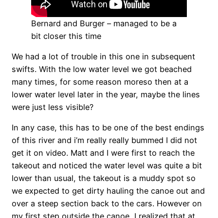
Bernard and Burger – managed to be a
bit closer this time
We had a lot of trouble in this one in subsequent
swifts. With the low water level we got beached
many times, for some reason moreso then at a
lower water level later in the year, maybe the lines
were just less visible?
In any case, this has to be one of the best endings
of this river and i’m really really bummed I did not
get it on video. Matt and I were first to reach the
takeout and noticed the water level was quite a bit
lower than usual, the takeout is a muddy spot so
we expected to get dirty hauling the canoe out and
over a steep section back to the cars. However on
my first step outside the canoe, I realized that at