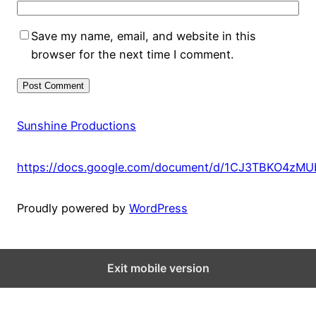
Save my name, email, and website in this
browser for the next time I comment.
Sunshine Productions
https://docs.google.com/document/d/1CJ3TBKO4zM
Proudly powered by
WordPress
Exit mobile version