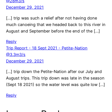
@28m3/s
December 29, 2021
[…] trip was such a relief after not having done
much canoeing that we headed back to this river in
August and September before the end of the […]
Reply
Trip Report - 18 Sept 2021 - Petite-Nation
@3.3m3/s
December 29, 2021
[…] trip down the Petite-Nation after our July and
August trips. This trip down was late in the season
(Sept 18 2021) so the water level was quite low […]
Reply