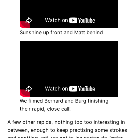
Sunshine up front and Matt behind
We filmed Bernard and Burg finishing
their rapid, close call!
A few other rapids, nothing too too interesting in
between, enough to keep practising some strokes
and spotting until we got to les portes de l’enfer