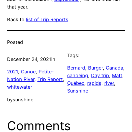
that year.
Back to
list of Trip Reports
Posted
Tags:
December 24, 2021
in
Bernard
, 
Burger
, 
Canada
, 
2021
, 
Canoe
, 
Petite-
canoeing
, 
Day trip
, 
Matt
, 
Nation River
, 
Trip Report
, 
Québec
, 
rapids
, 
river
, 
whitewater
Sunshine
by
sunshine
Comments