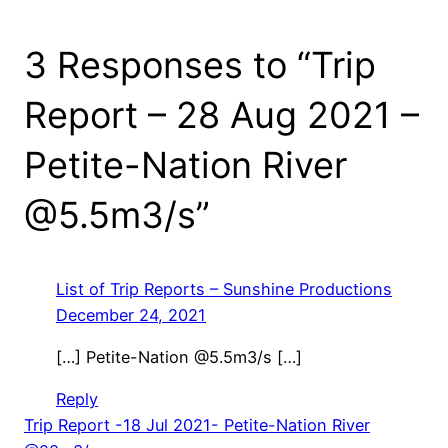
3 Responses to “Trip
Report – 28 Aug 2021 –
Petite-Nation River
@5.5m3/s”
List of Trip Reports – Sunshine Productions
December 24, 2021
[…] Petite-Nation @5.5m3/s […]
Reply
Trip Report -18 Jul 2021- Petite-Nation River