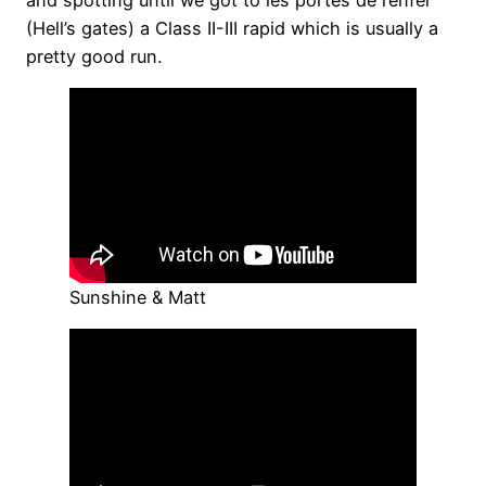
(Hell’s gates) a Class II-III rapid which is usually a
pretty good run.
Sunshine & Matt