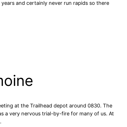
 years and certainly never run rapids so there
moine
eting at the Trailhead depot around 0830. The
was a very nervous trial-by-fire for many of us. At
.