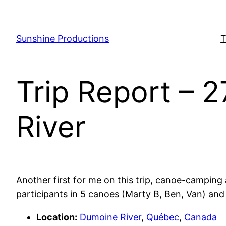
Skip
to
content
Sunshine Productions
T
Trip Report – 
River
Another first for me on this trip, canoe-camping 
participants in 5 canoes (Marty B, Ben, Van) and
Location:
Dumoine River
,
Québec
,
Canada