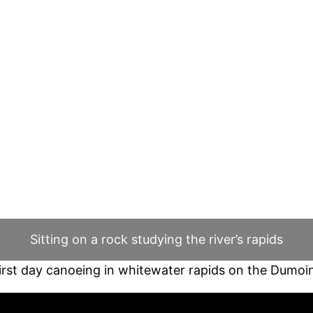
Sitting on a rock studying the river’s rapids
irst day canoeing in whitewater rapids on the Dumoi