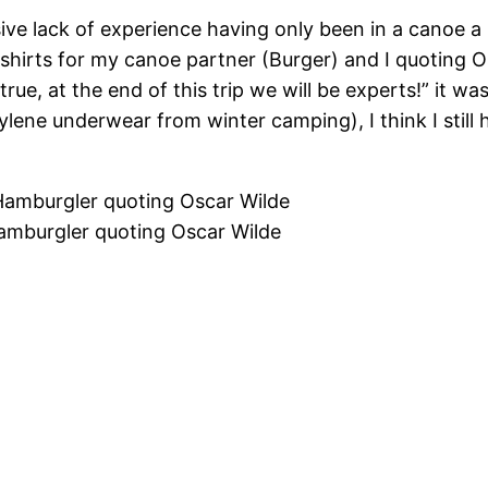
ive lack of experience having only been in a canoe a 
hirts for my canoe partner (Burger) and I quoting O
s true, at the end of this trip we will be experts!” it
ylene underwear from winter camping), I think I stil
Hamburgler quoting Oscar Wilde