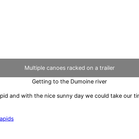
Multiple canoes racked on a trailer
Getting to the Dumoine river
t rapid and with the nice sunny day we could take our 