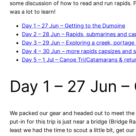
some discussion of how to read and run rapids. F
was a lot to learn!
Day 1 – 27 Jun – Getting to the Dumoine
Day 2 – 28 Jun – Rapids, submarines and ca
Day 3 – 29 Jun – Exploring a creek, portage t
Day 4 – 30 Jun – more rapids capsizes and 
Day 5 – 1 Jul – Canoe Tri/Catamarans & ret
Day 1 – 27 Jun –
We packed our gear and headed out to meet the 
put-in for this trip is just near a bridge (Bridge 
least we had the time to scout a little bit, get ou