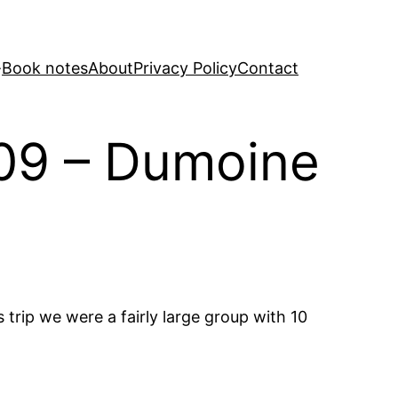
Book notes
About
Privacy Policy
Contact
009 – Dumoine
 trip we were a fairly large group with 10