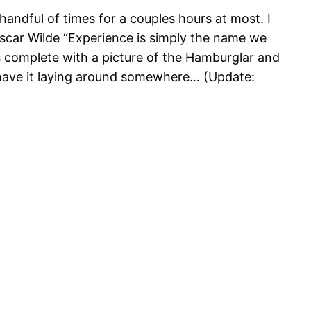
handful of times for a couples hours at most. I
scar Wilde “Experience is simply the name we
 was complete with a picture of the Hamburglar and
l have it laying around somewhere… (Update: