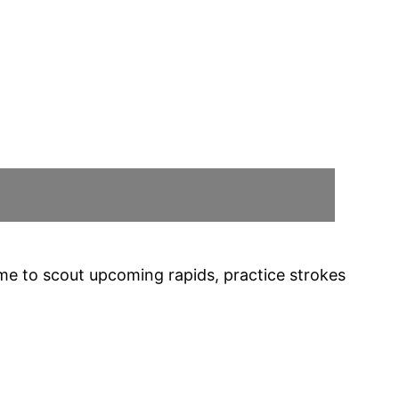
time to scout upcoming rapids, practice strokes