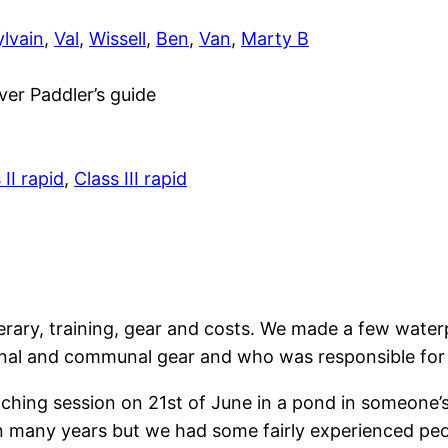
ylvain
,
Val
,
Wissell
,
Ben
,
Van
,
Marty B
er Paddler’s guide
 II rapid
,
Class III rapid
nerary, training, gear and costs. We made a few wate
onal and communal gear and who was responsible for 
 coaching session on 21st of June in a pond in someone
 many years but we had some fairly experienced peop