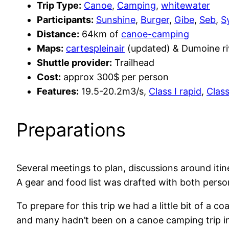
Trip Type:
Canoe
,
Camping
,
whitewater
Participants:
Sunshine
,
Burger
,
Gibe
,
Seb
,
S
Distance:
64km of
canoe-camping
Maps:
cartespleinair
(updated) & Dumoine riv
Shuttle provider:
Trailhead
Cost:
approx 300$ per person
Features:
19.5-20.2m3/s,
Class I rapid
,
Class
Preparations
Several meetings to plan, discussions around iti
A gear and food list was drafted with both pers
To prepare for this trip we had a little bit of a
and many hadn’t been on a canoe camping trip in