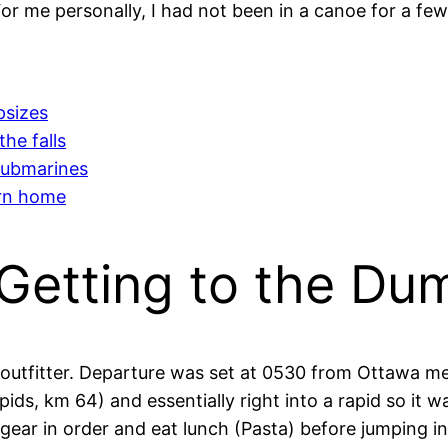
or me personally, I had not been in a canoe for a few
psizes
he falls
submarines
urn home
 Getting to the Du
outfitter. Departure was set at 0530 from Ottawa me
Rapids, km 64) and essentially right into a rapid so it 
r gear in order and eat lunch (Pasta) before jumping in