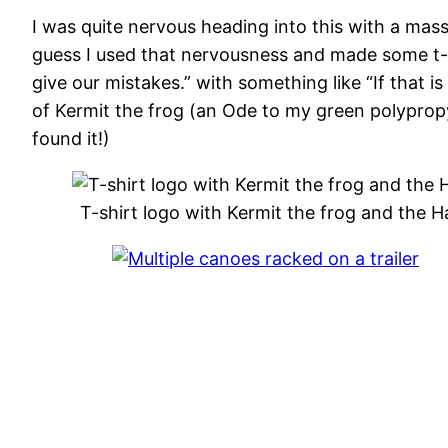
I was quite nervous heading into this with a mass
guess I used that nervousness and made some t-s
give our mistakes.” with something like “If that i
of Kermit the frog (an Ode to my green polyprop
found it!)
T-shirt logo with Kermit the frog and the 