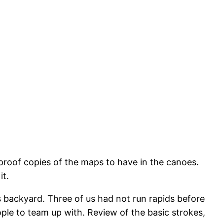
rproof copies of the maps to have in the canoes.
it.
’s backyard. Three of us had not run rapids before
le to team up with. Review of the basic strokes,