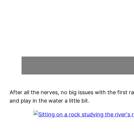
After all the nerves, no big issues with the firs
and play in the water a little bit.