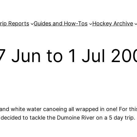
rip Reports
Guides and How-Tos
Hockey Archive
27 Jun to 1 Jul 2
and white water canoeing all wrapped in one! For this
 decided to tackle the Dumoine River on a 5 day trip.