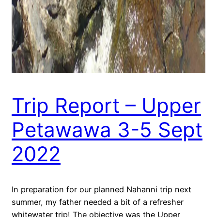
Trip Report – Upper
Petawawa 3-5 Sept
2022
In preparation for our planned Nahanni trip next
summer, my father needed a bit of a refresher
whitewater trip! The objective was the Upper