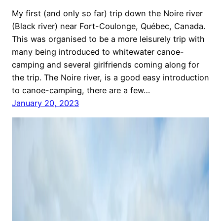
My first (and only so far) trip down the Noire river
(Black river) near Fort-Coulonge, Québec, Canada.
This was organised to be a more leisurely trip with
many being introduced to whitewater canoe-
camping and several girlfriends coming along for
the trip. The Noire river, is a good easy introduction
to canoe-camping, there are a few…
January 20, 2023