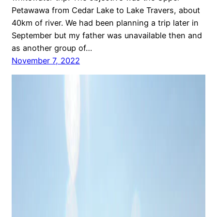
Petawawa from Cedar Lake to Lake Travers, about
40km of river. We had been planning a trip later in
September but my father was unavailable then and
as another group of…
November 7, 2022