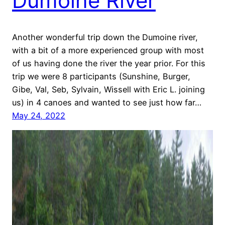
Dumoine River
Another wonderful trip down the Dumoine river,
with a bit of a more experienced group with most
of us having done the river the year prior. For this
trip we were 8 participants (Sunshine, Burger,
Gibe, Val, Seb, Sylvain, Wissell with Eric L. joining
us) in 4 canoes and wanted to see just how far…
May 24, 2022