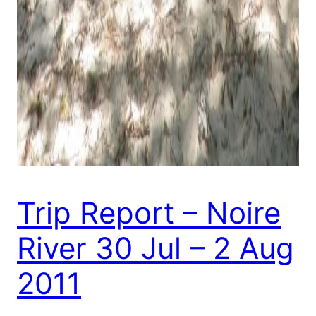
Trip Report – Noire
River 30 Jul – 2 Aug
2011