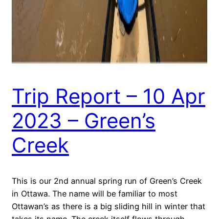
Trip Report – 10 Apr
2023 – Green’s
Creek
This is our 2nd annual spring run of Green’s Creek
in Ottawa. The name will be familiar to most
Ottawan’s as there is a big sliding hill in winter that
takes its name. The creek itself flows through