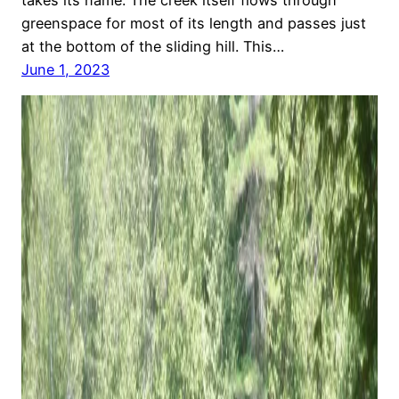
greenspace for most of its length and passes just
at the bottom of the sliding hill. This…
June 1, 2023