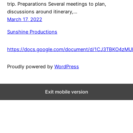
trip. Preparations Several meetings to plan,
discussions around itinerary,…
March 17, 2022
Sunshine Productions
https://docs.google.com/document/d/1CJ3TBKO4zM
Proudly powered by
WordPress
Exit mobile version