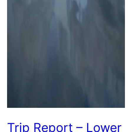
Trip Report – Lower