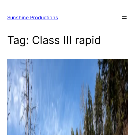
Skip
to
Sunshine Productions
content
Tag:
Class III rapid