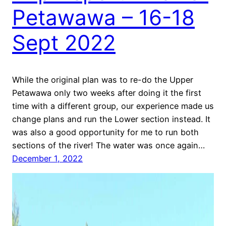
Petawawa – 16-18
Sept 2022
While the original plan was to re-do the Upper
Petawawa only two weeks after doing it the first
time with a different group, our experience made us
change plans and run the Lower section instead. It
was also a good opportunity for me to run both
sections of the river! The water was once again…
December 1, 2022