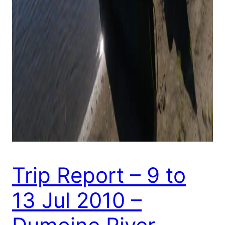
Trip Report – 9 to
13 Jul 2010 –