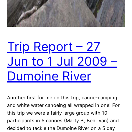
Trip Report – 27
Jun to 1 Jul 2009 –
Dumoine River
Another first for me on this trip, canoe-camping
and white water canoeing all wrapped in one! For
this trip we were a fairly large group with 10
participants in 5 canoes (Marty B, Ben, Van) and
decided to tackle the Dumoine River on a 5 day