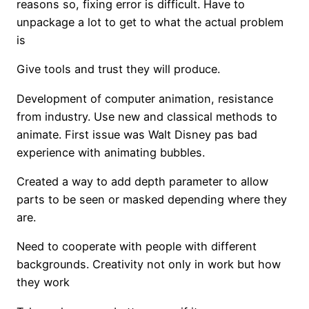
reasons so, fixing error is difficult. Have to
unpackage a lot to get to what the actual problem
is
Give tools and trust they will produce.
Development of computer animation, resistance
from industry. Use new and classical methods to
animate. First issue was Walt Disney pas bad
experience with animating bubbles.
Created a way to add depth parameter to allow
parts to be seen or masked depending where they
are.
Need to cooperate with people with different
backgrounds. Creativity not only in work but how
they work