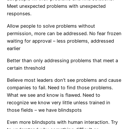
Meet unexpected problems with unexpected
responses.
Allow people to solve problems without
permission, more can be addressed. No fear frozen
waiting for approval – less problems, addressed
earlier
Better than only addressing problems that meet a
certain threshold
Believe most leaders don’t see problems and cause
companies to fail. Need to find those problems.
What we see and know is flawed. Need to
recognize we know very little unless trained in
those fields – we have blindspots
Even more blindspots with human interaction. Try