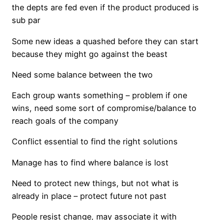
the depts are fed even if the product produced is
sub par
Some new ideas a quashed before they can start
because they might go against the beast
Need some balance between the two
Each group wants something – problem if one
wins, need some sort of compromise/balance to
reach goals of the company
Conflict essential to find the right solutions
Manage has to find where balance is lost
Need to protect new things, but not what is
already in place – protect future not past
People resist change, may associate it with