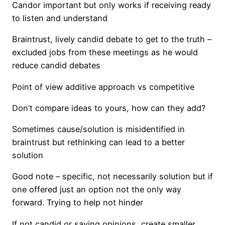
Candor important but only works if receiving ready
to listen and understand
Braintrust, lively candid debate to get to the truth –
excluded jobs from these meetings as he would
reduce candid debates
Point of view additive approach vs competitive
Don’t compare ideas to yours, how can they add?
Sometimes cause/solution is misidentified in
braintrust but rethinking can lead to a better
solution
Good note – specific, not necessarily solution but if
one offered just an option not the only way
forward. Trying to help not hinder
If not candid or saying opinions, create smaller