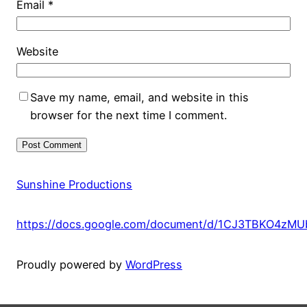
Email
*
Website
Save my name, email, and website in this
browser for the next time I comment.
Sunshine Productions
https://docs.google.com/document/d/1CJ3TBKO4zM
Proudly powered by
WordPress