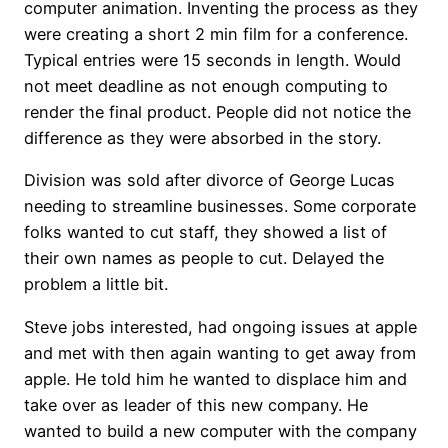
computer animation. Inventing the process as they
were creating a short 2 min film for a conference.
Typical entries were 15 seconds in length. Would
not meet deadline as not enough computing to
render the final product. People did not notice the
difference as they were absorbed in the story.
Division was sold after divorce of George Lucas
needing to streamline businesses. Some corporate
folks wanted to cut staff, they showed a list of
their own names as people to cut. Delayed the
problem a little bit.
Steve jobs interested, had ongoing issues at apple
and met with then again wanting to get away from
apple. He told him he wanted to displace him and
take over as leader of this new company. He
wanted to build a new computer with the company