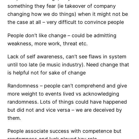
something they fear (ie takeover of company
changing how we do things) when it might not be
the case at all – very difficult to convince people
People don’t like change – could be admitting
weakness, more work, threat etc.
Lack of self awareness, can’t see flaws in system
until too late (ie music industry). Need change that
is helpful not for sake of change
Randomness – people can’t comprehend and give
more weight to events lived vs acknowledging
randomness. Lots of things could have happened
but did not and vice versa – we are deceived by
them.
People associate success with competence but