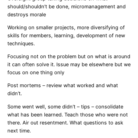
should/shouldn’t be done, micromanagement and
destroys morale
Working on smaller projects, more diversifying of
skills for members, learning, development of new
techniques.
Focusing not on the problem but on what is around
it can often solve it. Issue may be elsewhere but we
focus on one thing only
Post mortems – review what worked and what
didn’t.
Some went well, some didn’t – tips – consolidate
what has been learned. Teach those who were not
there. Air out resentment. What questions to ask
next time.