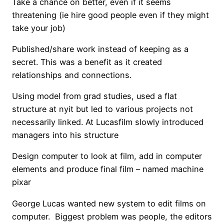
Take a chance on better, even if it seems
threatening (ie hire good people even if they might
take your job)
Published/share work instead of keeping as a
secret. This was a benefit as it created
relationships and connections.
Using model from grad studies, used a flat
structure at nyit but led to various projects not
necessarily linked. At Lucasfilm slowly introduced
managers into his structure
Design computer to look at film, add in computer
elements and produce final film – named machine
pixar
George Lucas wanted new system to edit films on
computer. Biggest problem was people, the editors