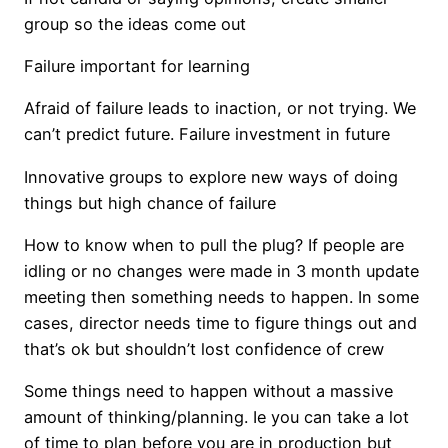
group so the ideas come out
Failure important for learning
Afraid of failure leads to inaction, or not trying. We
can’t predict future. Failure investment in future
Innovative groups to explore new ways of doing
things but high chance of failure
How to know when to pull the plug? If people are
idling or no changes were made in 3 month update
meeting then something needs to happen. In some
cases, director needs time to figure things out and
that’s ok but shouldn’t lost confidence of crew
Some things need to happen without a massive
amount of thinking/planning. Ie you can take a lot
of time to plan before you are in production but