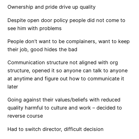
Ownership and pride drive up quality
Despite open door policy people did not come to
see him with problems
People don’t want to be complainers, want to keep
their job, good hides the bad
Communication structure not aligned with org
structure, opened it so anyone can talk to anyone
at anytime and figure out how to communicate it
later
Going against their values/beliefs with reduced
quality harmful to culture and work – decided to
reverse course
Had to switch director, difficult decision