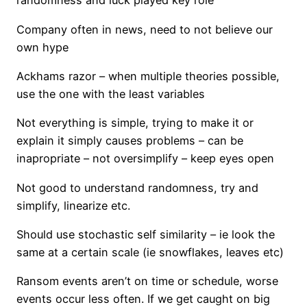
randomness and luck played key role
Company often in news, need to not believe our
own hype
Ackhams razor – when multiple theories possible,
use the one with the least variables
Not everything is simple, trying to make it or
explain it simply causes problems – can be
inapropriate – not oversimplify – keep eyes open
Not good to understand randomness, try and
simplify, linearize etc.
Should use stochastic self similarity – ie look the
same at a certain scale (ie snowflakes, leaves etc)
Ransom events aren’t on time or schedule, worse
events occur less often. If we get caught on big