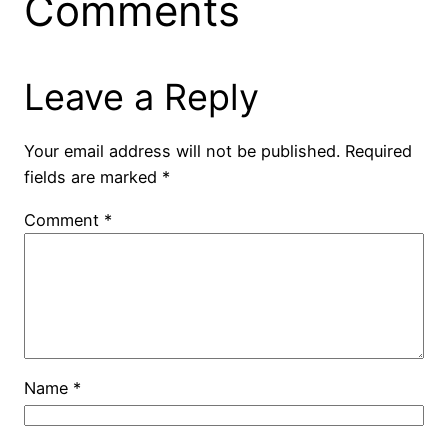
Comments
Leave a Reply
Your email address will not be published.
Required
fields are marked
*
Comment
*
Name
*