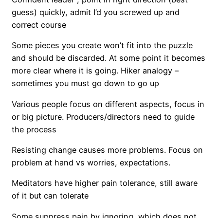
guess) quickly, admit I’d you screwed up and
correct course
Some pieces you create won’t fit into the puzzle
and should be discarded. At some point it becomes
more clear where it is going. Hiker analogy –
sometimes you must go down to go up
Various people focus on different aspects, focus in
or big picture. Producers/directors need to guide
the process
Resisting change causes more problems. Focus on
problem at hand vs worries, expectations.
Meditators have higher pain tolerance, still aware
of it but can tolerate
Some suppress pain by ignoring, which does not