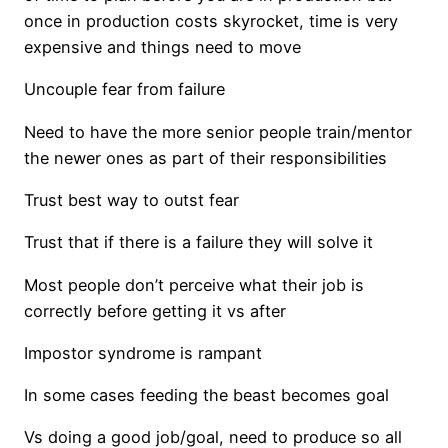
once in production costs skyrocket, time is very
expensive and things need to move
Uncouple fear from failure
Need to have the more senior people train/mentor
the newer ones as part of their responsibilities
Trust best way to outst fear
Trust that if there is a failure they will solve it
Most people don’t perceive what their job is
correctly before getting it vs after
Impostor syndrome is rampant
In some cases feeding the beast becomes goal
Vs doing a good job/goal, need to produce so all