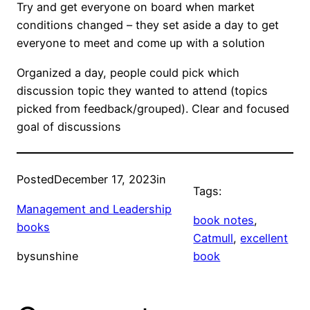
Try and get everyone on board when market
conditions changed – they set aside a day to get
everyone to meet and come up with a solution
Organized a day, people could pick which
discussion topic they wanted to attend (topics
picked from feedback/grouped). Clear and focused
goal of discussions
Posted
December 17, 2023
in
Tags:
Management and Leadership
book notes
, 
books
Catmull
, 
excellent
by
sunshine
book