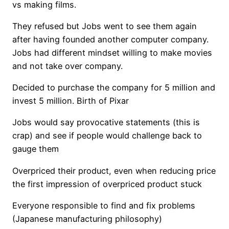
vs making films.
They refused but Jobs went to see them again
after having founded another computer company.
Jobs had different mindset willing to make movies
and not take over company.
Decided to purchase the company for 5 million and
invest 5 million. Birth of Pixar
Jobs would say provocative statements (this is
crap) and see if people would challenge back to
gauge them
Overpriced their product, even when reducing price
the first impression of overpriced product stuck
Everyone responsible to find and fix problems
(Japanese manufacturing philosophy)