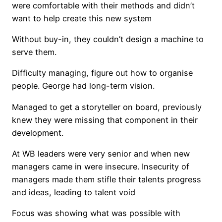
were comfortable with their methods and didn’t
want to help create this new system
Without buy-in, they couldn’t design a machine to
serve them.
Difficulty managing, figure out how to organise
people. George had long-term vision.
Managed to get a storyteller on board, previously
knew they were missing that component in their
development.
At WB leaders were very senior and when new
managers came in were insecure. Insecurity of
managers made them stifle their talents progress
and ideas, leading to talent void
Focus was showing what was possible with