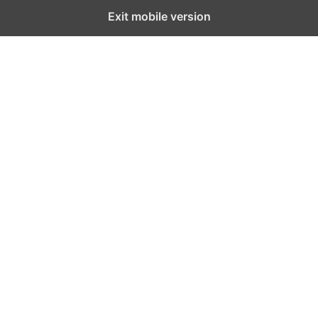
Exit mobile version