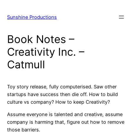
Skip
to
Sunshine Productions
content
Book Notes –
Creativity Inc. –
Catmull
Toy story release, fully computerised. Saw other
startups have success then die off. How to build
culture vs company? How to keep Creativity?
Assume everyone is talented and creative, assume
company is harming that, figure out how to remove
those barriers.