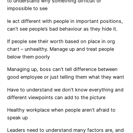
to understand why something difficult or
impossible to see
Ie act different with people in important positions,
can’t see people’s bad behaviour as they hide it.
If people see their worth based on place in org
chart – unhealthy. Manage up and treat people
below them poorly
Managing up, boss can’t tell difference between
good employee or just telling them what they want
Have to understand we don’t know everything and
different viewpoints can add to the picture
Healthy workplace when people aren’t afraid to
speak up
Leaders need to understand many factors are, and