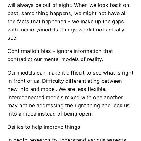
will always be out of sight. When we look back on
past, same thing happens, we might not have all
the facts that happened – we make up the gaps
with memory/models, things we did not actually
see
Confirmation bias – ignore information that
contradict our mental models of reality.
Our models can make it difficult to see what is right
in front of us. Difficulty differentiating between
new info and model. We are less flexible.
Interconnected models mixed with one another
may not be addressing the right thing and lock us
into an idea instead of being open.
Dailies to help improve things
In depth research to understand various aspects