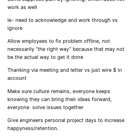
work as well
Ie- need to acknowledge and work through vs
ignore
Allow employees to fix problem offline, not
necessarily “the right way” because that may not
be the actual way to get it done
Thanking via meeting and letter vs just wire $ in
account
Make sure culture remains, everyone keeps
knowing they can bring their ideas forward,
everyone solve issues together
Give engineers personal project days to increase
happyness/retention.