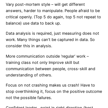
Vary post-mortem style – will get different
answers, harder to manipulate. People afraid to be
critical openly. (Top 5 do again, top 5 not repeat to
balance) use data to back up.
Data analysis is required, just measuring does not
work. Many things can’t be captured in data. So
consider this in analysis.
More communication outside ‘regular’ work –
training class not only Improve skill but
communication between people, cross-skill and
understanding of others.
Focus on not crashing makes us crash! Have to
stop overthinking it, focus on the positive outcome
not the possible failures.
Confident leader , point in right direction (best