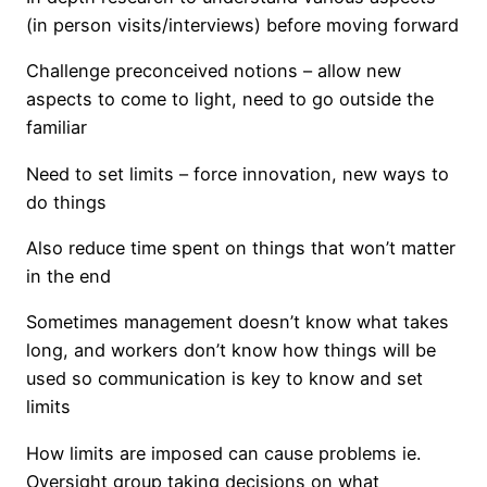
(in person visits/interviews) before moving forward
Challenge preconceived notions – allow new
aspects to come to light, need to go outside the
familiar
Need to set limits – force innovation, new ways to
do things
Also reduce time spent on things that won’t matter
in the end
Sometimes management doesn’t know what takes
long, and workers don’t know how things will be
used so communication is key to know and set
limits
How limits are imposed can cause problems ie.
Oversight group taking decisions on what