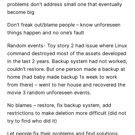
problems don’t address small one that eventually
become big
Don’t freak out/blame people – know unforeseen
things happen and no one’s fault
Random events- Toy story 2 had issue where Linux
command destroyed most of the assets developed
in the last 2 years. Backup system had not worked,
couldn’t restore. But one person made a backup at
home (had baby made backup 1x week to work
from there) – went to her house and recovered the
movie 3 random unforeseen events.
No blames – restore, fix backup system, add
restrictions to make deletion more difficult (did not
try to find who did it)
Let people fix their problems and find solutions.