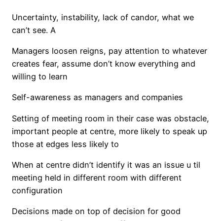
Uncertainty, instability, lack of candor, what we
can’t see. A
Managers loosen reigns, pay attention to whatever
creates fear, assume don’t know everything and
willing to learn
Self-awareness as managers and companies
Setting of meeting room in their case was obstacle,
important people at centre, more likely to speak up
those at edges less likely to
When at centre didn’t identify it was an issue u til
meeting held in different room with different
configuration
Decisions made on top of decision for good