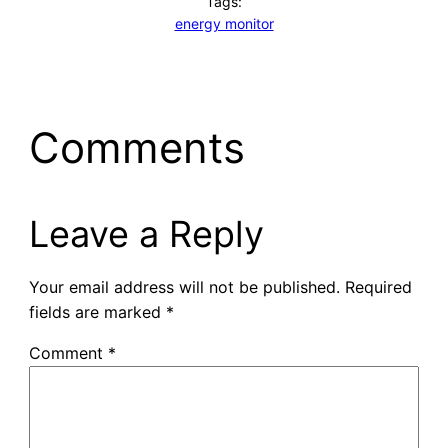
Tags:
energy monitor
Comments
Leave a Reply
Your email address will not be published.
Required
fields are marked
*
Comment
*