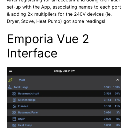
set-up with the App, associating names to each port
& adding 2x multipliers for the 240V devices (ie.
Dryer, Stove, Heat Pump) got some readings!
Emporia Vue 2
Interface