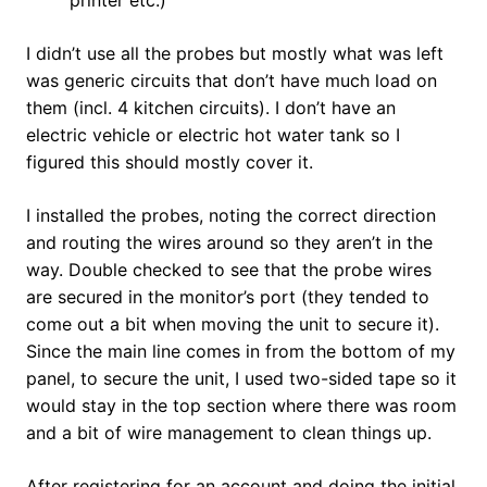
printer etc.)
I didn’t use all the probes but mostly what was left
was generic circuits that don’t have much load on
them (incl. 4 kitchen circuits). I don’t have an
electric vehicle or electric hot water tank so I
figured this should mostly cover it.
I installed the probes, noting the correct direction
and routing the wires around so they aren’t in the
way. Double checked to see that the probe wires
are secured in the monitor’s port (they tended to
come out a bit when moving the unit to secure it).
Since the main line comes in from the bottom of my
panel, to secure the unit, I used two-sided tape so it
would stay in the top section where there was room
and a bit of wire management to clean things up.
After registering for an account and doing the initial