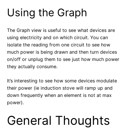
Using the Graph
The Graph view is useful to see what devices are
using electricity and on which circuit. You can
isolate the reading from one circuit to see how
much power is being drawn and then turn devices
on/off or unplug them to see just how much power
they actually consume.
It’s interesting to see how some devices modulate
their power (ie induction stove will ramp up and
down frequently when an element is not at max
power).
General Thoughts