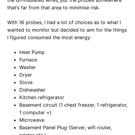
the un-insulated wires, put the probes somewhere
that’s far from that area to minimise risk.
With 16 probes, I had a lot of choices as to what I
wanted to monitor but decided to aim for the things
I figured consumed the most energy:
Heat Pump
Furnace
Washer
Dryer
Stove
Dishwasher
Kitchen refrigerator
Basement circuit (1 chest freezer, 1 refrigerator,
1 computer +)
Microwave
Basement Panel Plug (Server, wifi router,