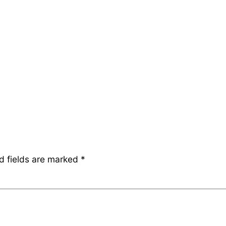
d fields are marked
*