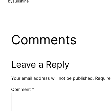
by
sunshine
Comments
Leave a Reply
Your email address will not be published.
Require
Comment
*