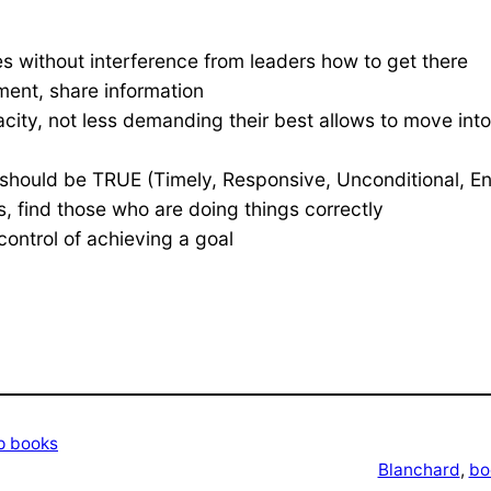
ues without interference from leaders how to get there
ent, share information
city, not less demanding their best allows to move into
should be TRUE (Timely, Responsive, Unconditional, En
, find those who are doing things correctly
ontrol of achieving a goal
p books
Blanchard
, 
bo