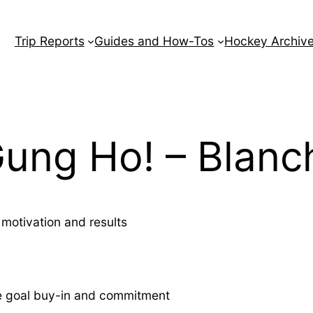
Trip Reports
Guides and How-Tos
Hockey Archiv
ung Ho! – Blanc
motivation and results
e goal buy-in and commitment