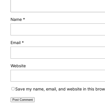
Name
*
Email
*
Website
Save my name, email, and website in this brow