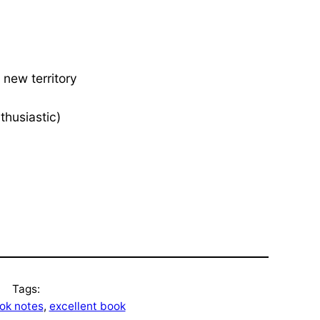
 new territory
thusiastic)
Tags:
ok notes
, 
excellent book