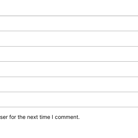
ser for the next time I comment.