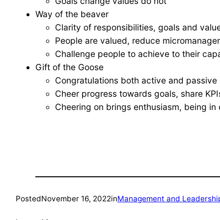
Goals change values do not
Way of the beaver
Clarity of responsibilities, goals and val
People are valued, reduce micromanagem
Challenge people to achieve to their capa
Gift of the Goose
Congratulations both active and passive 
Cheer progress towards goals, share KPIs
Cheering on brings enthusiasm, being in c
Posted
November 16, 2022
in
Management and Leadershi