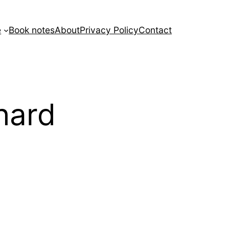
e
Book notes
About
Privacy Policy
Contact
hard