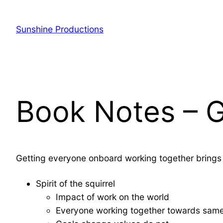
Sunshine Productions
Book Notes – G
Getting everyone onboard working together brings 
Spirit of the squirrel
Impact of work on the world
Everyone working together towards sam