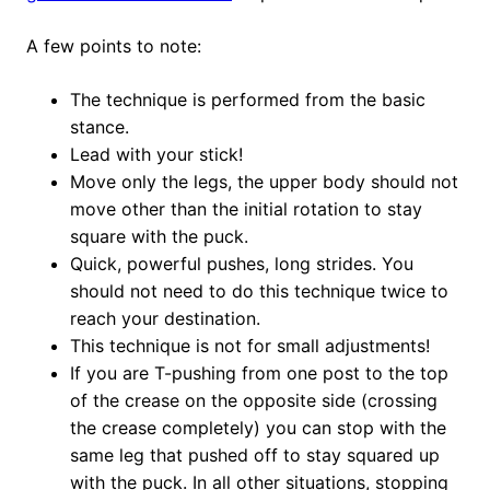
A few points to note:
The technique is performed from the basic
stance.
Lead with your stick!
Move only the legs, the upper body should not
move other than the initial rotation to stay
square with the puck.
Quick, powerful pushes, long strides. You
should not need to do this technique twice to
reach your destination.
This technique is not for small adjustments!
If you are T-pushing from one post to the top
of the crease on the opposite side (crossing
the crease completely) you can stop with the
same leg that pushed off to stay squared up
with the puck. In all other situations, stopping