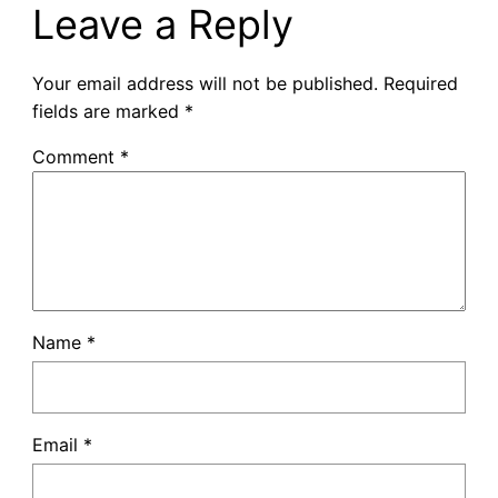
Leave a Reply
Your email address will not be published.
Required
fields are marked
*
Comment
*
Name
*
Email
*