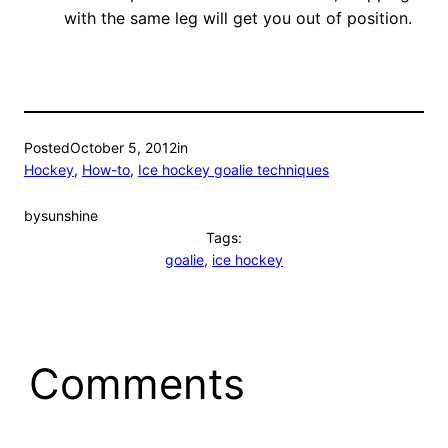
with the same leg will get you out of position.
Posted
October 5, 2012
in
Hockey
, 
How-to
, 
Ice hockey goalie techniques
by
sunshine
Tags:
goalie
, 
ice hockey
Comments