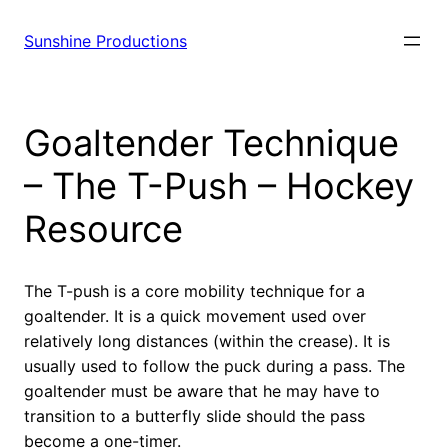
Sunshine Productions
Goaltender Technique
– The T-Push – Hockey
Resource
The T-push is a core mobility technique for a
goaltender. It is a quick movement used over
relatively long distances (within the crease). It is
usually used to follow the puck during a pass. The
goaltender must be aware that he may have to
transition to a butterfly slide should the pass
become a one-timer.