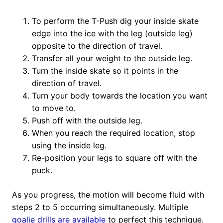
To perform the T-Push dig your inside skate
edge into the ice with the leg (outside leg)
opposite to the direction of travel.
Transfer all your weight to the outside leg.
Turn the inside skate so it points in the
direction of travel.
Turn your body towards the location you want
to move to.
Push off with the outside leg.
When you reach the required location, stop
using the inside leg.
Re-position your legs to square off with the
puck.
As you progress, the motion will become fluid with
steps 2 to 5 occurring simultaneously. Multiple
goalie drills are available
to perfect this technique.