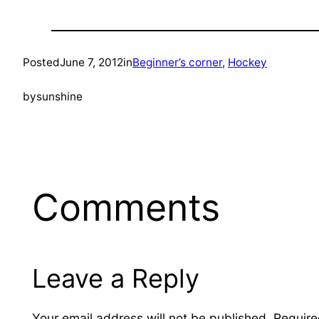
Posted
June 7, 2012
in
Beginner’s corner
, 
Hockey
by
sunshine
Comments
Leave a Reply
Your email address will not be published.
Require