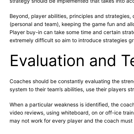
strategy should be implemented that takes into acc
Beyond, player abilities, principles and strategie
(personal and team), keeping the game fun and allow
Player buy-in can take some time and certain strat
extremely difficult so aim to introduce strategies 
Evaluation and T
Coaches should be constantly evaluating the streng
system to their team’s abilities, use their players 
When a particular weakness is identified, the coac
video reviews, using whiteboard, on or off-ice train
may not work for every player and the coach must