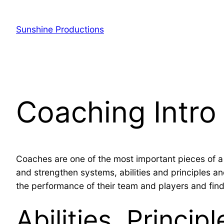
Sunshine Productions
Coaching Intro
Coaches are one of the most important pieces of 
and strengthen systems, abilities and principles and
the performance of their team and players and fin
Abilities, Princip