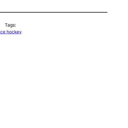
Tags:
ice hockey