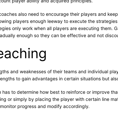
ount player ability and acquired principles.
s, coaches also need to encourage their players and kee
ing players enough leeway to execute the strategies as 
egies only work when all players are executing them. G
gradually enough so they can be effective and not disco
eaching
ths and weaknesses of their teams and individual playe
strengths to gain advantages in certain situations but al
h has to determine how best to reinforce or improve th
ing or simply by placing the player with certain line ma
 monitor progress and modify accordingly.