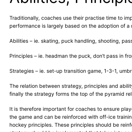
Traditionally, coaches use their practise time to im
performance is largely based on the adoption of a 
Abilities – ie. skating, puck handling, shooting, pas
Principles – ie. headman the puck, don’t pass in fro
Strategies – ie. set-up transition game, 1-3-1, umbr
The relation between strategy, principles and abili
finally the strategy forms the top of the pyramid rel
It is therefore important for coaches to ensure play
the game and can be reinforced with off-ice training
hockey principles. These principles should be reinfo