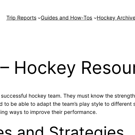
Trip Reports
Guides and How-Tos
Hockey Archiv
 – Hockey Resou
a successful hockey team. They must know the strength
 to be able to adapt the team’s play style to different 
ding ways to improve their performance.
les and Strategies