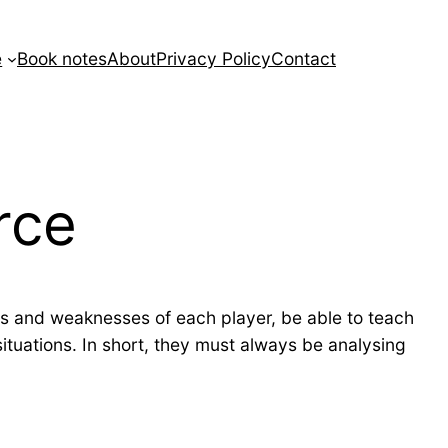
e
Book notes
About
Privacy Policy
Contact
rce
s and weaknesses of each player, be able to teach
situations. In short, they must always be analysing