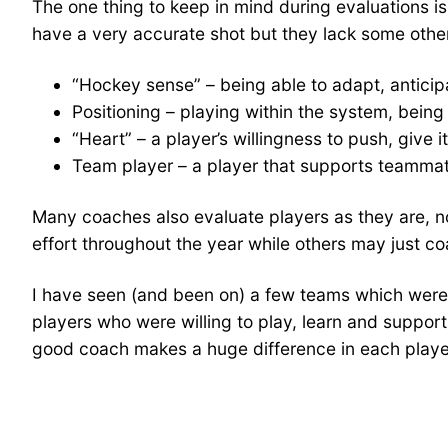
The one thing to keep in mind during evaluations is 
have a very accurate shot but they lack some other s
“Hockey sense” – being able to adapt, anticip
Positioning – playing within the system, being a
“Heart” – a player’s willingness to push, give i
Team player – a player that supports teammate
Many coaches also evaluate players as they are, not
effort throughout the year while others may just co
I have seen (and been on) a few teams which were 
players who were willing to play, learn and suppo
good coach makes a huge difference in each playe