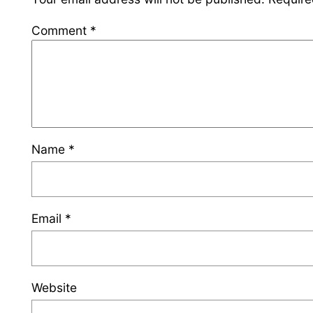
Comment
*
Name
*
Email
*
Website