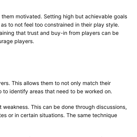
p them motivated. Setting high but achievable goals
to not feel too constrained in their play style.
aining that trust and buy-in from players can be
urage players.
rs. This allows them to not only match their
so to identify areas that need to be worked on.
at weakness. This can be done through discussions,
tes or in certain situations. The same technique