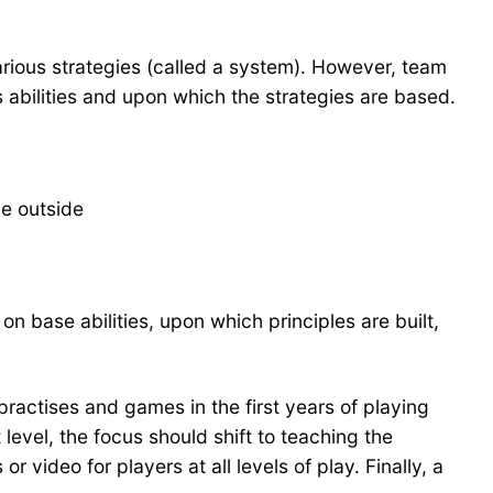
various strategies (called a system). However, team
 abilities and upon which the strategies are based.
he outside
n base abilities, upon which principles are built,
practises and games in the first years of playing
 level, the focus should shift to teaching the
video for players at all levels of play. Finally, a