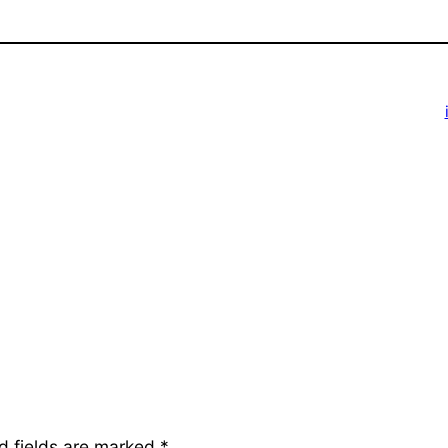
d fields are marked
*