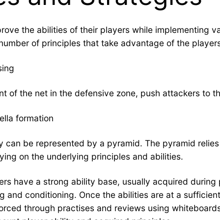
prove the abilities of their players while implementing 
number of principles that take advantage of the players
sing
nt of the net in the defensive zone, push attackers to t
ella formation
ty can be represented by a pyramid. The pyramid relies o
ying on the underlying principles and abilities.
ers have a strong ability base, usually acquired during 
 and conditioning. Once the abilities are at a sufficient
rced through practises and reviews using whiteboards or 