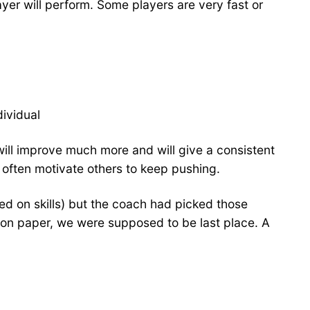
ayer will perform. Some players are very fast or
ividual
will improve much more and will give a consistent
n often motivate others to keep pushing.
d on skills) but the coach had picked those
 on paper, we were supposed to be last place. A