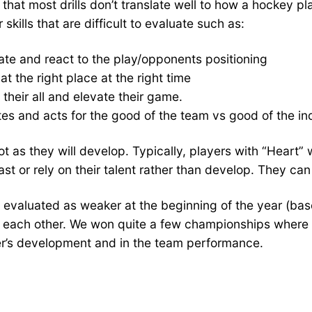
that most drills don’t translate well to how a hockey pl
kills that are difficult to evaluate such as:
ate and react to the play/opponents positioning
t the right place at the right time
t their all and elevate their game.
s and acts for the good of the team vs good of the ind
 as they will develop. Typically, players with “Heart” 
ast or rely on their talent rather than develop. They ca
evaluated as weaker at the beginning of the year (base
rt each other. We won quite a few championships where
r’s development and in the team performance.