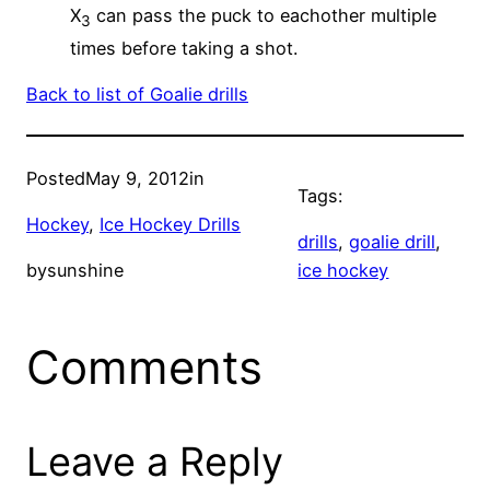
X
can pass the puck to eachother multiple
3
times before taking a shot.
Back to list of Goalie drills
Posted
May 9, 2012
in
Tags:
Hockey
, 
Ice Hockey Drills
drills
, 
goalie drill
, 
by
sunshine
ice hockey
Comments
Leave a Reply