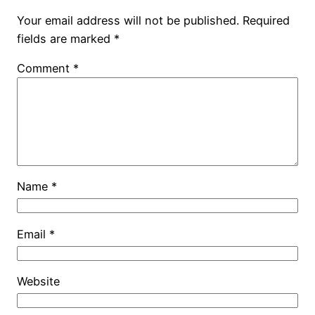
Your email address will not be published.
Required
fields are marked
*
Comment
*
Name
*
Email
*
Website