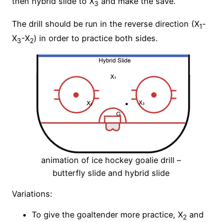
then hybrid slide to X
and make the save.
3
The drill should be run in the reverse direction (X
-
1
X
-X
) in order to practice both sides.
3
2
animation of ice hockey goalie drill –
butterfly slide and hybrid slide
Variations:
To give the goaltender more practice, X
and
2