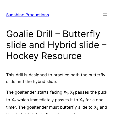
Skip
to
Sunshine Productions
content
Goalie Drill – Butterfly
slide and Hybrid slide –
Hockey Resource
This drill is designed to practice both the butterfly
slide and the hybrid slide.
The goaltender starts facing X
. X
passes the puck
1
1
to X
which immediately passes it to X
for a one-
2
3
timer. The goaltender must butterfly slide to X
and
2