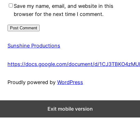
Save my name, email, and website in this
browser for the next time I comment.
Sunshine Productions
https://docs.google.com/document/d/1CJ3TBKO4zM
Proudly powered by
WordPress
Exit mobile version