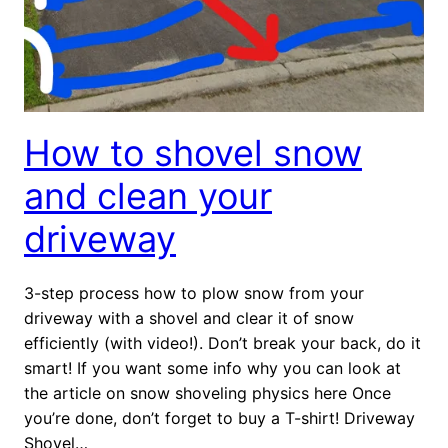
How to shovel snow
and clean your
driveway
3-step process how to plow snow from your
driveway with a shovel and clear it of snow
efficiently (with video!). Don’t break your back, do it
smart! If you want some info why you can look at
the article on snow shoveling physics here Once
you’re done, don’t forget to buy a T-shirt! Driveway
Shovel…