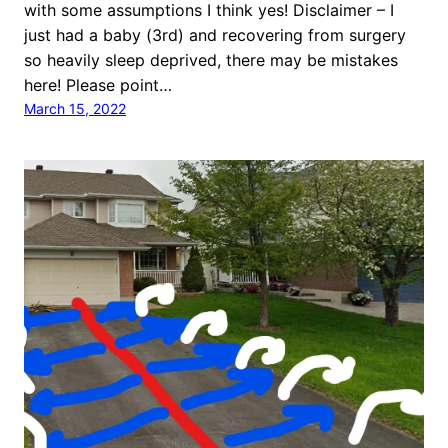
with some assumptions I think yes! Disclaimer – I
just had a baby (3rd) and recovering from surgery
so heavily sleep deprived, there may be mistakes
here! Please point…
March 15, 2022