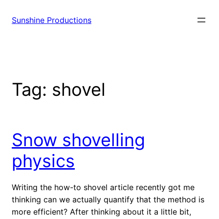
Sunshine Productions
Tag:
shovel
Snow shovelling
physics
Writing the how-to shovel article recently got me
thinking can we actually quantify that the method is
more efficient? After thinking about it a little bit,