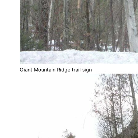
Giant Mountain Ridge trail sign