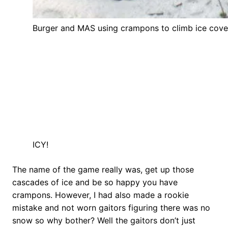
Burger and MAS using crampons to climb ice cover
ICY!
The name of the game really was, get up those
cascades of ice and be so happy you have
crampons. However, I had also made a rookie
mistake and not worn gaitors figuring there was no
snow so why bother? Well the gaitors don’t just