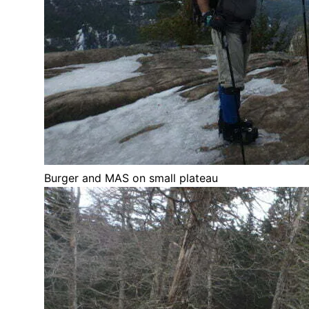
Burger and MAS on small plateau