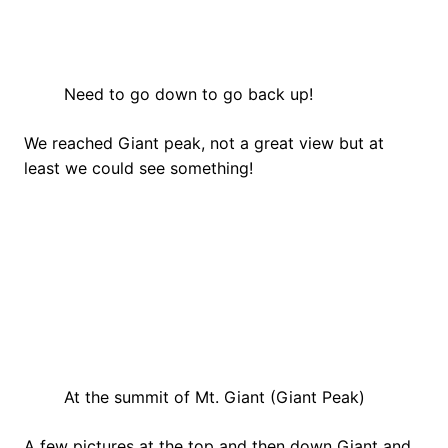
Need to go down to go back up!
We reached Giant peak, not a great view but at
least we could see something!
At the summit of Mt. Giant (Giant Peak)
A few pictures at the top and then down Giant and