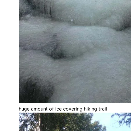
huge amount of ice covering hiking trail