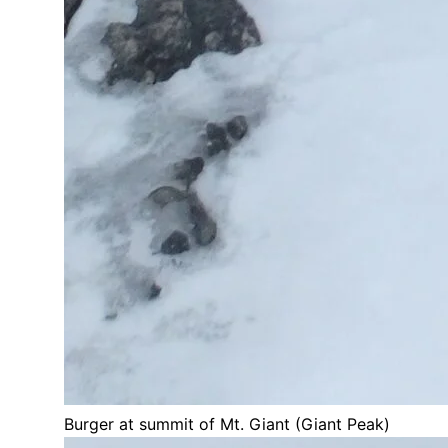
Burger at summit of Mt. Giant (Giant Peak)