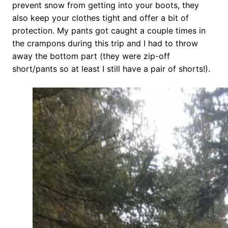
prevent snow from getting into your boots, they
also keep your clothes tight and offer a bit of
protection. My pants got caught a couple times in
the crampons during this trip and I had to throw
away the bottom part (they were zip-off
short/pants so at least I still have a pair of shorts!).