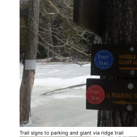
Trail signs to parking and giant via ridge trail