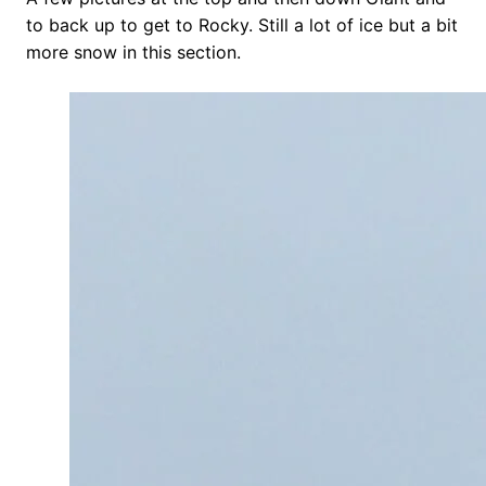
to back up to get to Rocky. Still a lot of ice but a bit
more snow in this section.