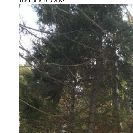
The trail is this way!