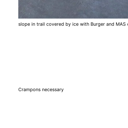
slope in trail covered by ice with Burger and MAS
Crampons necessary