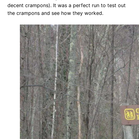
decent crampons). It was a perfect run to test out
the crampons and see how they worked.