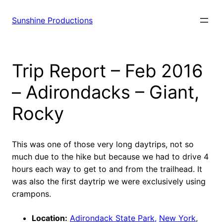
Sunshine Productions
Trip Report – Feb 2016
– Adirondacks – Giant,
Rocky
This was one of those very long daytrips, not so
much due to the hike but because we had to drive 4
hours each way to get to and from the trailhead. It
was also the first daytrip we were exclusively using
crampons.
Location:
Adirondack State Park,
New York
,