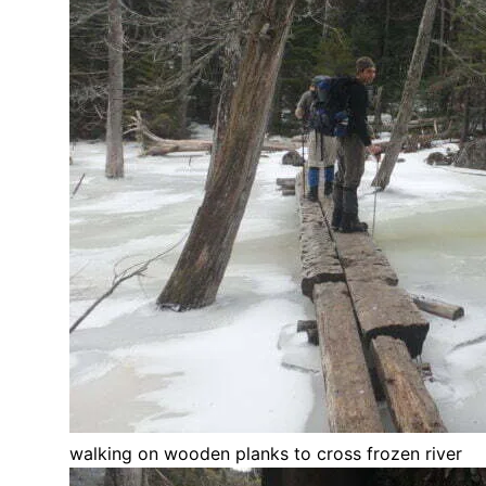
walking on wooden planks to cross frozen river