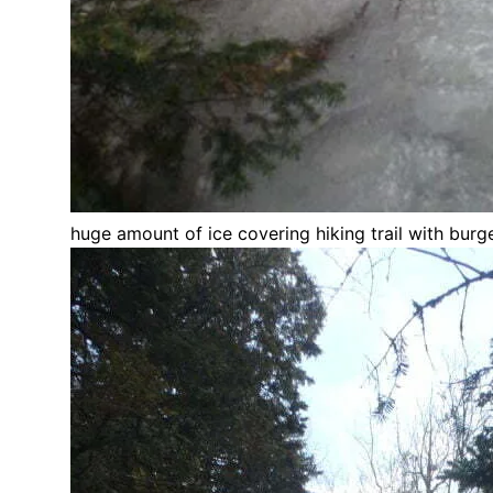
huge amount of ice covering hiking trail with bur