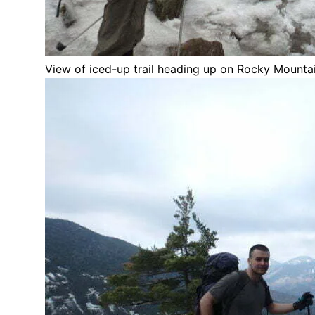
View of iced-up trail heading up on Rocky Mounta