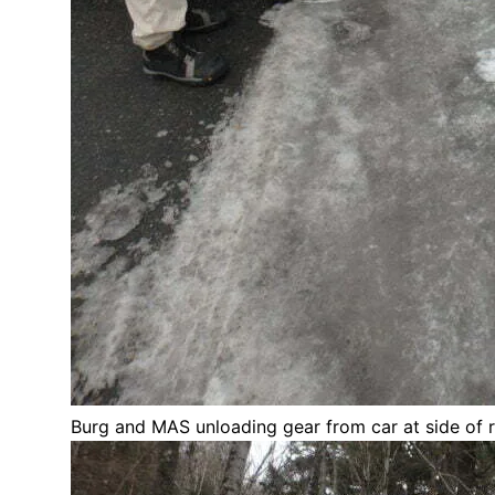
Burg and MAS unloading gear from car at side of 