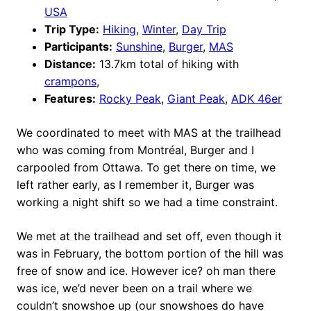
USA
Trip Type:
Hiking
,
Winter
,
Day Trip
Participants:
Sunshine
,
Burger
,
MAS
Distance:
13.7km total of hiking with
crampons
,
Features:
Rocky Peak
,
Giant Peak
,
ADK 46er
We coordinated to meet with MAS at the trailhead
who was coming from Montréal, Burger and I
carpooled from Ottawa. To get there on time, we
left rather early, as I remember it, Burger was
working a night shift so we had a time constraint.
We met at the trailhead and set off, even though it
was in February, the bottom portion of the hill was
free of snow and ice. However ice? oh man there
was ice, we’d never been on a trail where we
couldn’t snowshoe up (our snowshoes do have